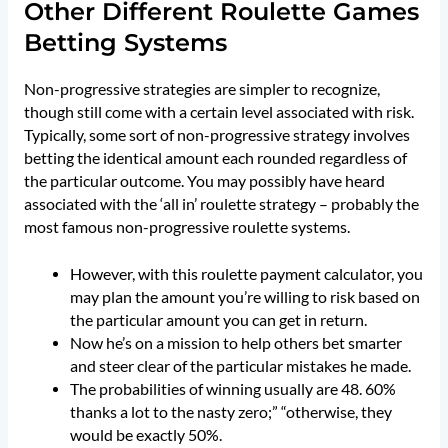
Other Different Roulette Games
Betting Systems
Non-progressive strategies are simpler to recognize,
though still come with a certain level associated with risk.
Typically, some sort of non-progressive strategy involves
betting the identical amount each rounded regardless of
the particular outcome. You may possibly have heard
associated with the ‘all in’ roulette strategy – probably the
most famous non-progressive roulette systems.
However, with this roulette payment calculator, you
may plan the amount you’re willing to risk based on
the particular amount you can get in return.
Now he’s on a mission to help others bet smarter
and steer clear of the particular mistakes he made.
The probabilities of winning usually are 48. 60%
thanks a lot to the nasty zero;” “otherwise, they
would be exactly 50%.