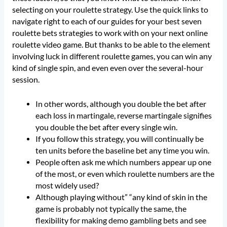
selecting on your roulette strategy. Use the quick links to
navigate right to each of our guides for your best seven
roulette bets strategies to work with on your next online
roulette video game. But thanks to be able to the element
involving luck in different roulette games, you can win any
kind of single spin, and even even over the several-hour
session.
In other words, although you double the bet after
each loss in martingale, reverse martingale signifies
you double the bet after every single win.
If you follow this strategy, you will continually be
ten units before the baseline bet any time you win.
People often ask me which numbers appear up one
of the most, or even which roulette numbers are the
most widely used?
Although playing without” “any kind of skin in the
game is probably not typically the same, the
flexibility for making demo gambling bets and see