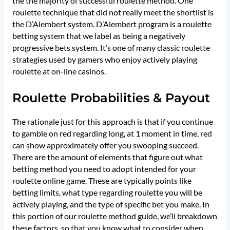
the the majority of successful roulette method. One
roulette technique that did not really meet the shortlist is
the D’Alembert system. D’Alembert program is a roulette
betting system that we label as being a negatively
progressive bets system. It’s one of many classic roulette
strategies used by gamers who enjoy actively playing
roulette at on-line casinos.
Roulette Probabilities & Payout
The rationale just for this approach is that if you continue
to gamble on red regarding long, at 1 moment in time, red
can show approximately offer you swooping succeed.
There are the amount of elements that figure out what
betting method you need to adopt intended for your
roulette online game. These are typically points like
betting limits, what type regarding roulette you will be
actively playing, and the type of specific bet you make. In
this portion of our roulette method guide, we’ll breakdown
these factors, so that you know what to consider when