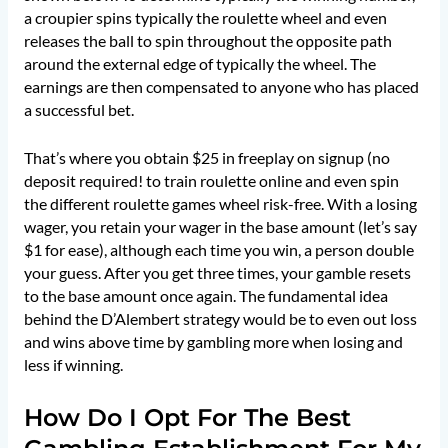
a croupier spins typically the roulette wheel and even
releases the ball to spin throughout the opposite path
around the external edge of typically the wheel. The
earnings are then compensated to anyone who has placed
a successful bet.
That’s where you obtain $25 in freeplay on signup (no
deposit required! to train roulette online and even spin
the different roulette games wheel risk-free. With a losing
wager, you retain your wager in the base amount (let’s say
$1 for ease), although each time you win, a person double
your guess. After you get three times, your gamble resets
to the base amount once again. The fundamental idea
behind the D’Alembert strategy would be to even out loss
and wins above time by gambling more when losing and
less if winning.
How Do I Opt For The Best