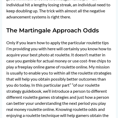
individual hit a lengthy losing streak, an individual need to
keep doubling up. The trick with almost all the negative
advancement systems is right there.
The Martingale Approach Odds
Only if you learn how to apply the particular roulette tips
I’m providing you with here will certainly you know how to
acquire your best photo at roulette. It doesn’t matter in
case you gamble for actual money or use cost-free chips to
play a freeplay online game of roulette online. My mission
is usually to enable you to within all the roulette strategies
that will help you obtain possibly better outcomes than
you do today. In this particular part” “of our roulette
strategy guidebook, we’ll introduce a person to different
different roulette games strategies and just how a person
can better your understanding the next period you play
real money roulette online. Knowing roulette odds and
enjoying a roulette technique will help gamers obtain the