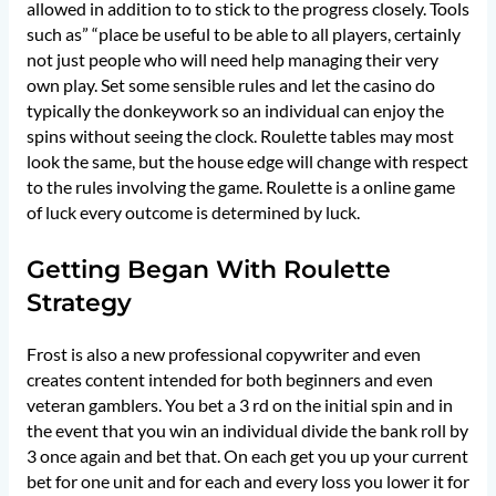
allowed in addition to to stick to the progress closely. Tools
such as” “place be useful to be able to all players, certainly
not just people who will need help managing their very
own play. Set some sensible rules and let the casino do
typically the donkeywork so an individual can enjoy the
spins without seeing the clock. Roulette tables may most
look the same, but the house edge will change with respect
to the rules involving the game. Roulette is a online game
of luck every outcome is determined by luck.
Getting Began With Roulette
Strategy
Frost is also a new professional copywriter and even
creates content intended for both beginners and even
veteran gamblers. You bet a 3 rd on the initial spin and in
the event that you win an individual divide the bank roll by
3 once again and bet that. On each get you up your current
bet for one unit and for each and every loss you lower it for