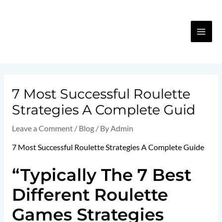
Skip
MA
to
content
ME
Post
navigation
7 Most Successful Roulette
Strategies A Complete Guid
Leave a Comment
/
Blog
/ By
Admin
7 Most Successful Roulette Strategies A Complete Guide
“Typically The 7 Best
Different Roulette
Games Strategies