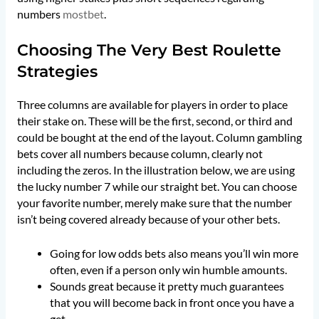
numbers
mostbet
.
Choosing The Very Best Roulette
Strategies
Three columns are available for players in order to place
their stake on. These will be the first, second, or third and
could be bought at the end of the layout. Column gambling
bets cover all numbers because column, clearly not
including the zeros. In the illustration below, we are using
the lucky number 7 while our straight bet. You can choose
your favorite number, merely make sure that the number
isn’t being covered already because of your other bets.
Going for low odds bets also means you’ll win more
often, even if a person only win humble amounts.
Sounds great because it pretty much guarantees
that you will become back in front once you have a