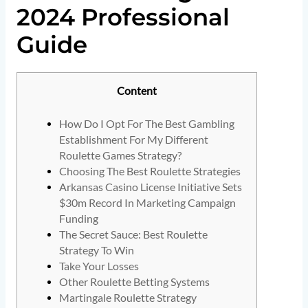
2024 Professional
Guide
Content
How Do I Opt For The Best Gambling
Establishment For My Different
Roulette Games Strategy?
Choosing The Best Roulette Strategies
Arkansas Casino License Initiative Sets
$30m Record In Marketing Campaign
Funding
The Secret Sauce: Best Roulette
Strategy To Win
Take Your Losses
Other Roulette Betting Systems
Martingale Roulette Strategy