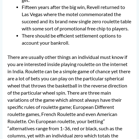
get.
Fifteen years after the big win, Revell returned to
Las Vegas where the motel commemorated the
succeed and its brand new single zero roulette table
with some sort of promotional free chip to players.
There should be efficient settlement options to
account your bankroll.
There are usually other things an individual must know if
you are interested inside playing roulette on the internet
in India. Roulette can be a simple game of chance yet there
are a lot of bets you can play on the particular spherical
wheel that throws the basketball in the reverse direction
of the particular wheel spin. There are three main
variations of the game which almost always have their
specific rules of roulette game; European Different
roulette games, French Roulette and even American
Roulette. On European roulette, your betting”
“alternatives range from 1-36, red or black, such as the
columns, yet with an individual zero which totals the