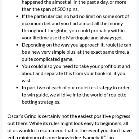
happened the almost all in the past a day, or more
than the span of 500 spins.
If the particular casino had no limit on some sort of
maximum bet and you had almost all the money
throughout the globe, you could probably within
your lifetime use the Martingale and always get.
Depending on the way you approach it, roulette can
be a new very simple plus, at the exact same time, a
quite complicated game.
You could also you need to take your profit out and
about and separate this from your bankroll if you
wish.
In part two of each of our roulette strategy in order
to win guide, we all dive into the world of roulette
betting strategies.
Oscar’s Grind is certainly not the easiest positive progress
out there. While its rules might look easy to beginners, all
of us wouldn’t recommend that in the event you don’t have
got a minimum of some knowledge. Namely, if” “an