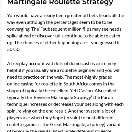
Martingale Roulette Strategy
You would have already been greater off bets heads all the
way even although the percentages seem to be to be
converging. The” “subsequent million flips may see heads
spike ahead or discover tails continue to be able to catch
up. The chances of either happening are – you guessed it –
50/50.
A freeplay account with lots of demo cash is extremely
helpful if you usually are a roulette beginner and you will
need to practice on the web. The most-highly graded
online casino for roulette in South Africa comes in the
shape of typically the excellent Yeti Casino. Also called
typically the ‘Reverse Martingale Strategy’, the Paroli
technique increases or decreases your bet along with each
spin, relying on the end result. Another system a lot of
players use when they hope (in vain) to beat different
roulette games is the Great Martingale, a (pricey) variant
of typically the regular Martingale different roulette