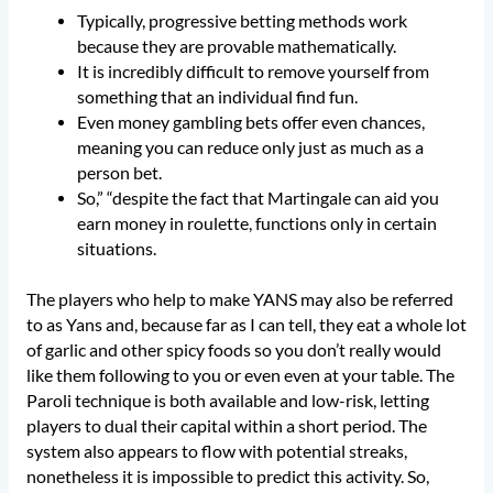
Typically, progressive betting methods work
because they are provable mathematically.
It is incredibly difficult to remove yourself from
something that an individual find fun.
Even money gambling bets offer even chances,
meaning you can reduce only just as much as a
person bet.
So,” “despite the fact that Martingale can aid you
earn money in roulette, functions only in certain
situations.
The players who help to make YANS may also be referred
to as Yans and, because far as I can tell, they eat a whole lot
of garlic and other spicy foods so you don’t really would
like them following to you or even even at your table. The
Paroli technique is both available and low-risk, letting
players to dual their capital within a short period. The
system also appears to flow with potential streaks,
nonetheless it is impossible to predict this activity. So,