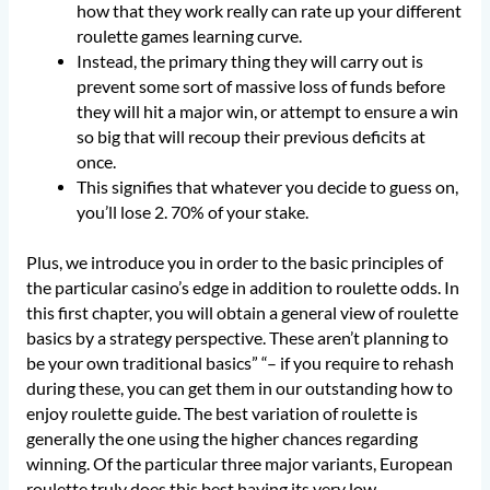
how that they work really can rate up your different
roulette games learning curve.
Instead, the primary thing they will carry out is
prevent some sort of massive loss of funds before
they will hit a major win, or attempt to ensure a win
so big that will recoup their previous deficits at
once.
This signifies that whatever you decide to guess on,
you’ll lose 2. 70% of your stake.
Plus, we introduce you in order to the basic principles of
the particular casino’s edge in addition to roulette odds. In
this first chapter, you will obtain a general view of roulette
basics by a strategy perspective. These aren’t planning to
be your own traditional basics” “– if you require to rehash
during these, you can get them in our outstanding how to
enjoy roulette guide. The best variation of roulette is
generally the one using the higher chances regarding
winning. Of the particular three major variants, European
roulette truly does this best having its very low