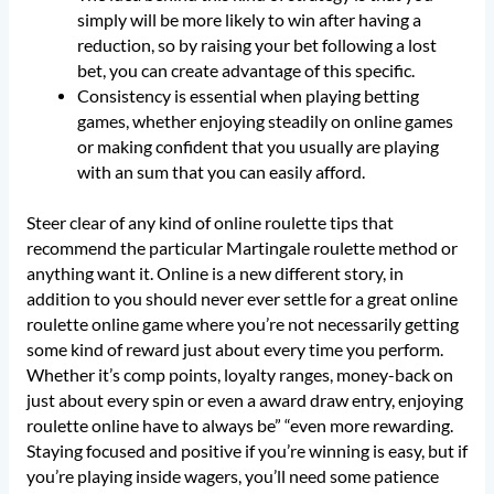
simply will be more likely to win after having a
reduction, so by raising your bet following a lost
bet, you can create advantage of this specific.
Consistency is essential when playing betting
games, whether enjoying steadily on online games
or making confident that you usually are playing
with an sum that you can easily afford.
Steer clear of any kind of online roulette tips that
recommend the particular Martingale roulette method or
anything want it. Online is a new different story, in
addition to you should never ever settle for a great online
roulette online game where you’re not necessarily getting
some kind of reward just about every time you perform.
Whether it’s comp points, loyalty ranges, money-back on
just about every spin or even a award draw entry, enjoying
roulette online have to always be” “even more rewarding.
Staying focused and positive if you’re winning is easy, but if
you’re playing inside wagers, you’ll need some patience