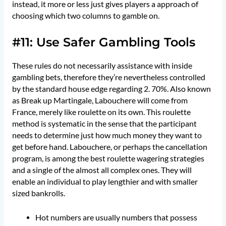
instead, it more or less just gives players a approach of
choosing which two columns to gamble on.
#11: Use Safer Gambling Tools
These rules do not necessarily assistance with inside
gambling bets, therefore they’re nevertheless controlled
by the standard house edge regarding 2. 70%. Also known
as Break up Martingale, Labouchere will come from
France, merely like roulette on its own. This roulette
method is systematic in the sense that the participant
needs to determine just how much money they want to
get before hand. Labouchere, or perhaps the cancellation
program, is among the best roulette wagering strategies
and a single of the almost all complex ones. They will
enable an individual to play lengthier and with smaller
sized bankrolls.
Hot numbers are usually numbers that possess