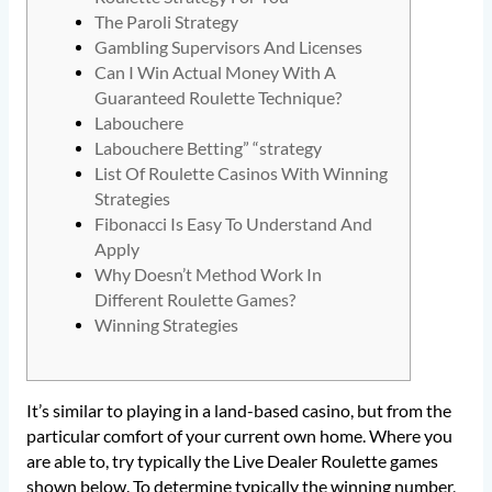
The Paroli Strategy
Gambling Supervisors And Licenses
Can I Win Actual Money With A
Guaranteed Roulette Technique?
Labouchere
Labouchere Betting” “strategy
List Of Roulette Casinos With Winning
Strategies
Fibonacci Is Easy To Understand And
Apply
Why Doesn’t Method Work In
Different Roulette Games?
Winning Strategies
It’s similar to playing in a land-based casino, but from the
particular comfort of your current own home. Where you
are able to, try typically the Live Dealer Roulette games
shown below. To determine typically the winning number,