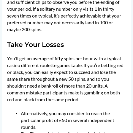
and sufficient chips to observe you before the ending of
your period. If a solitary number only visits 1 in thirty
seven times on typical, it’s perfectly achievable that your
preferred number may not necessarily land in 100 or
maybe 200 spins.
Take Your Losses
You’ll get an average of fifty spins per hour with a typical
casino different roulette games table. If you’re betting red
or black, you can easily expect to succeed and lose the
same share throughout a new 50 spins, and so you
shouldn’t need a bankroll of more than 20 units. A
common mistake participants make is gambling on both
red and black from the same period.
Alternatively, you may consider to reach the
particular profit of £50 in several independent
rounds.