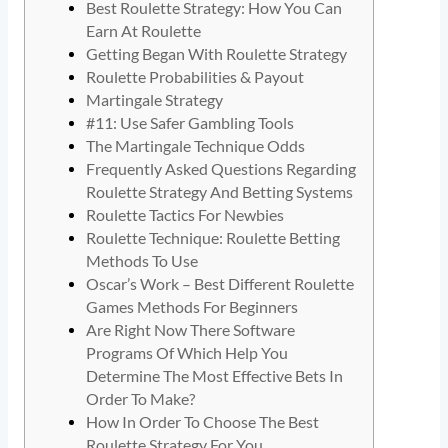
Best Roulette Strategy: How You Can
Earn At Roulette
Getting Began With Roulette Strategy
Roulette Probabilities & Payout
Martingale Strategy
#11: Use Safer Gambling Tools
The Martingale Technique Odds
Frequently Asked Questions Regarding
Roulette Strategy And Betting Systems
Roulette Tactics For Newbies
Roulette Technique: Roulette Betting
Methods To Use
Oscar’s Work – Best Different Roulette
Games Methods For Beginners
Are Right Now There Software
Programs Of Which Help You
Determine The Most Effective Bets In
Order To Make?
How In Order To Choose The Best
Roulette Strategy For You