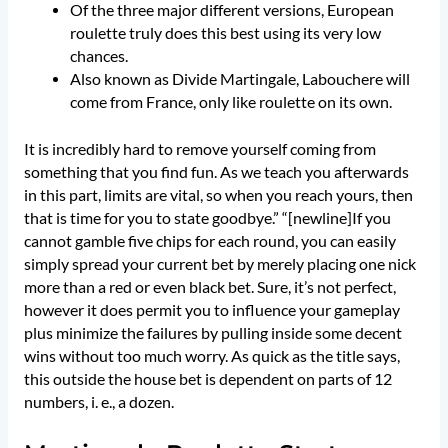
Of the three major different versions, European
roulette truly does this best using its very low
chances.
Also known as Divide Martingale, Labouchere will
come from France, only like roulette on its own.
It is incredibly hard to remove yourself coming from
something that you find fun. As we teach you afterwards
in this part, limits are vital, so when you reach yours, then
that is time for you to state goodbye.” “[newline]If you
cannot gamble five chips for each round, you can easily
simply spread your current bet by merely placing one nick
more than a red or even black bet. Sure, it’s not perfect,
however it does permit you to influence your gameplay
plus minimize the failures by pulling inside some decent
wins without too much worry. As quick as the title says,
this outside the house bet is dependent on parts of 12
numbers, i. e., a dozen.