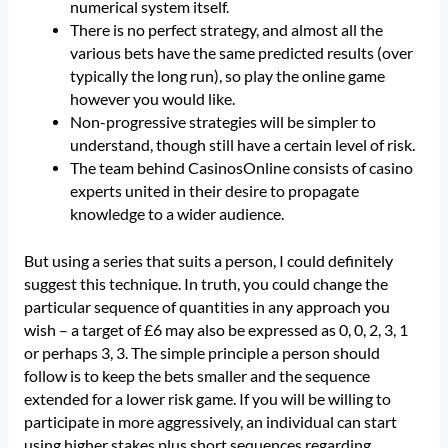
numerical system itself.
There is no perfect strategy, and almost all the
various bets have the same predicted results (over
typically the long run), so play the online game
however you would like.
Non-progressive strategies will be simpler to
understand, though still have a certain level of risk.
The team behind CasinosOnline consists of casino
experts united in their desire to propagate
knowledge to a wider audience.
But using a series that suits a person, I could definitely
suggest this technique. In truth, you could change the
particular sequence of quantities in any approach you
wish – a target of £6 may also be expressed as 0, 0, 2, 3, 1
or perhaps 3, 3. The simple principle a person should
follow is to keep the bets smaller and the sequence
extended for a lower risk game. If you will be willing to
participate in more aggressively, an individual can start
using higher stakes plus short sequences regarding