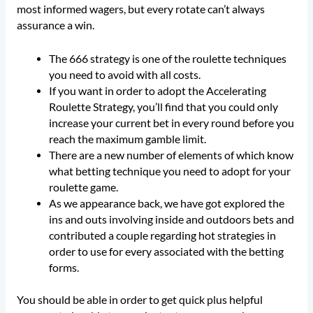
most informed wagers, but every rotate can’t always
assurance a win.
The 666 strategy is one of the roulette techniques
you need to avoid with all costs.
If you want in order to adopt the Accelerating
Roulette Strategy, you’ll find that you could only
increase your current bet in every round before you
reach the maximum gamble limit.
There are a new number of elements of which know
what betting technique you need to adopt for your
roulette game.
As we appearance back, we have got explored the
ins and outs involving inside and outdoors bets and
contributed a couple regarding hot strategies in
order to use for every associated with the betting
forms.
You should be able in order to get quick plus helpful