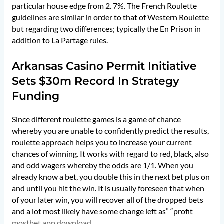
particular house edge from 2. 7%. The French Roulette
guidelines are similar in order to that of Western Roulette
but regarding two differences; typically the En Prison in
addition to La Partage rules.
Arkansas Casino Permit Initiative
Sets $30m Record In Strategy
Funding
Since different roulette games is a game of chance
whereby you are unable to confidently predict the results,
roulette approach helps you to increase your current
chances of winning. It works with regard to red, black, also
and odd wagers whereby the odds are 1/1. When you
already know a bet, you double this in the next bet plus on
and until you hit the win. It is usually foreseen that when
of your later win, you will recover all of the dropped bets
and a lot most likely have some change left as” “profit
mostbet app download
.