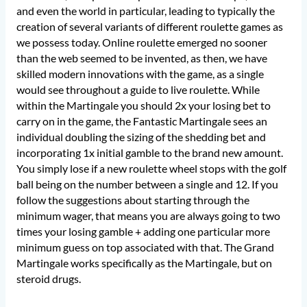
and even the world in particular, leading to typically the
creation of several variants of different roulette games as
we possess today. Online roulette emerged no sooner
than the web seemed to be invented, as then, we have
skilled modern innovations with the game, as a single
would see throughout a guide to live roulette. While
within the Martingale you should 2x your losing bet to
carry on in the game, the Fantastic Martingale sees an
individual doubling the sizing of the shedding bet and
incorporating 1x initial gamble to the brand new amount.
You simply lose if a new roulette wheel stops with the golf
ball being on the number between a single and 12. If you
follow the suggestions about starting through the
minimum wager, that means you are always going to two
times your losing gamble + adding one particular more
minimum guess on top associated with that. The Grand
Martingale works specifically as the Martingale, but on
steroid drugs.