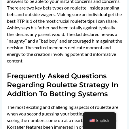
answers to be able to your instant concerns and concerns.
There are two key bets types on roulette; inside gambling
bets and outside wagers. Making sure an individual get the
best RTP is 1 of the most crucial roulette tips I can share.
Ashley says his father had been totally against typically
the idea, as any parent would. The dad declared he was a
“naughty” and a “bad boy” and encouraged him against the
decision. The excited members dedicate moment and
energy to the creation involving potent and informative
content.
Frequently Asked Questions
Regarding Roulette Strategy In
Addition To Betting Systems
The most exciting and challenging aspects of roulette are
when you second guessing your betting selections, or
seeing the numbers come up at a nearby desk. Alexander
English
Korsager features been immersed in online casinos and