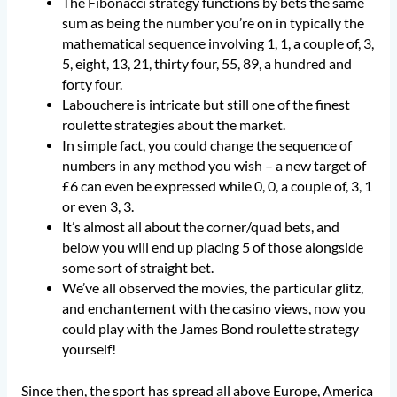
The Fibonacci strategy functions by bets the same
sum as being the number you’re on in typically the
mathematical sequence involving 1, 1, a couple of, 3,
5, eight, 13, 21, thirty four, 55, 89, a hundred and
forty four.
Labouchere is intricate but still one of the finest
roulette strategies about the market.
In simple fact, you could change the sequence of
numbers in any method you wish – a new target of
£6 can even be expressed while 0, 0, a couple of, 3, 1
or even 3, 3.
It’s almost all about the corner/quad bets, and
below you will end up placing 5 of those alongside
some sort of straight bet.
We’ve all observed the movies, the particular glitz,
and enchantement with the casino views, now you
could play with the James Bond roulette strategy
yourself!
Since then, the sport has spread all above Europe, America