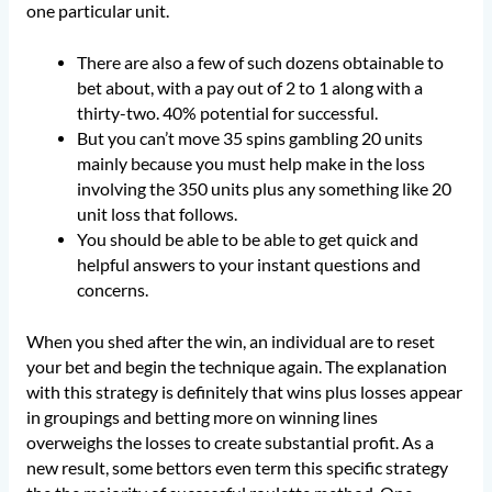
one particular unit.
There are also a few of such dozens obtainable to
bet about, with a pay out of 2 to 1 along with a
thirty-two. 40% potential for successful.
But you can’t move 35 spins gambling 20 units
mainly because you must help make in the loss
involving the 350 units plus any something like 20
unit loss that follows.
You should be able to be able to get quick and
helpful answers to your instant questions and
concerns.
When you shed after the win, an individual are to reset
your bet and begin the technique again. The explanation
with this strategy is definitely that wins plus losses appear
in groupings and betting more on winning lines
overweighs the losses to create substantial profit. As a
new result, some bettors even term this specific strategy