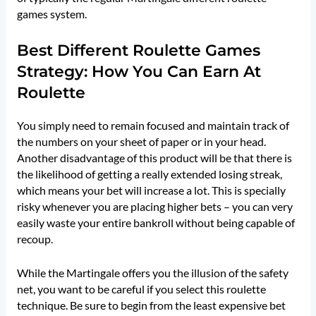
games system.
Best Different Roulette Games
Strategy: How You Can Earn At
Roulette
You simply need to remain focused and maintain track of
the numbers on your sheet of paper or in your head.
Another disadvantage of this product will be that there is
the likelihood of getting a really extended losing streak,
which means your bet will increase a lot. This is specially
risky whenever you are placing higher bets – you can very
easily waste your entire bankroll without being capable of
recoup.
While the Martingale offers you the illusion of the safety
net, you want to be careful if you select this roulette
technique. Be sure to begin from the least expensive bet