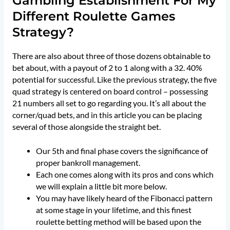
Gambling Establishment For My
Different Roulette Games
Strategy?
There are also about three of those dozens obtainable to
bet about, with a payout of 2 to 1 along with a 32. 40%
potential for successful. Like the previous strategy, the five
quad strategy is centered on board control – possessing
21 numbers all set to go regarding you. It’s all about the
corner/quad bets, and in this article you can be placing
several of those alongside the straight bet.
Our 5th and final phase covers the significance of
proper bankroll management.
Each one comes along with its pros and cons which
we will explain a little bit more below.
You may have likely heard of the Fibonacci pattern
at some stage in your lifetime, and this finest
roulette betting method will be based upon the