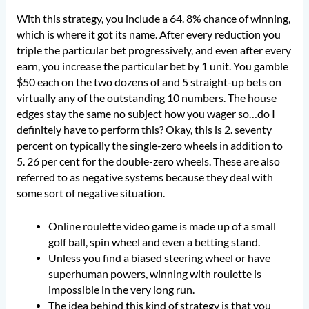
With this strategy, you include a 64. 8% chance of winning,
which is where it got its name. After every reduction you
triple the particular bet progressively, and even after every
earn, you increase the particular bet by 1 unit. You gamble
$50 each on the two dozens of and 5 straight-up bets on
virtually any of the outstanding 10 numbers. The house
edges stay the same no subject how you wager so…do I
definitely have to perform this? Okay, this is 2. seventy
percent on typically the single-zero wheels in addition to
5. 26 per cent for the double-zero wheels. These are also
referred to as negative systems because they deal with
some sort of negative situation.
Online roulette video game is made up of a small
golf ball, spin wheel and even a betting stand.
Unless you find a biased steering wheel or have
superhuman powers, winning with roulette is
impossible in the very long run.
The idea behind this kind of strategy is that you