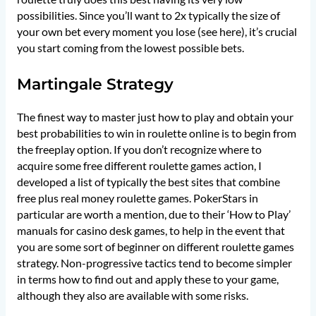
possibilities. Since you’ll want to 2x typically the size of
your own bet every moment you lose (see here), it’s crucial
you start coming from the lowest possible bets.
Martingale Strategy
The finest way to master just how to play and obtain your
best probabilities to win in roulette online is to begin from
the freeplay option. If you don’t recognize where to
acquire some free different roulette games action, I
developed a list of typically the best sites that combine
free plus real money roulette games. PokerStars in
particular are worth a mention, due to their ‘How to Play’
manuals for casino desk games, to help in the event that
you are some sort of beginner on different roulette games
strategy. Non-progressive tactics tend to become simpler
in terms how to find out and apply these to your game,
although they also are available with some risks.