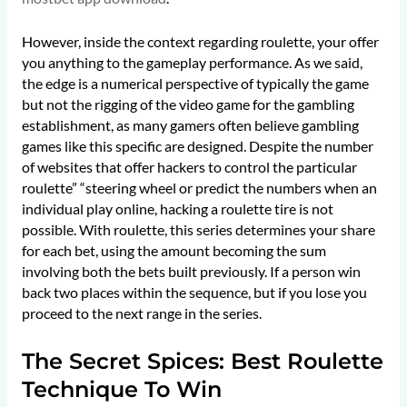
However, inside the context regarding roulette, your offer
you anything to the gameplay performance. As we said,
the edge is a numerical perspective of typically the game
but not the rigging of the video game for the gambling
establishment, as many gamers often believe gambling
games like this specific are designed. Despite the number
of websites that offer hackers to control the particular
roulette” “steering wheel or predict the numbers when an
individual play online, hacking a roulette tire is not
possible. With roulette, this series determines your share
for each bet, using the amount becoming the sum
involving both the bets built previously. If a person win
back two places within the sequence, but if you lose you
proceed to the next range in the series.
The Secret Spices: Best Roulette
Technique To Win