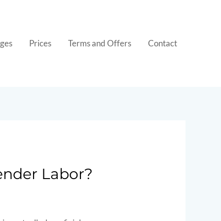
ges
Prices
Terms and Offers
Contact
ender Labor?