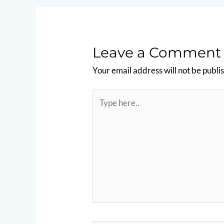
Leave a Comment
Your email address will not be publi
Type
here..