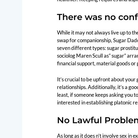
There was no con
While it may not always live up to t
swap for companionship, Sugar Daddy 
seven different types: sugar prostit
sociolog Maren Scull as” sugar” arr
financial support, material goods or
It’s crucial to be upfront about your
relationships. Additionally, it’s a 
least, if someone keeps asking you to 
interested in establishing platonic re
No Lawful Proble
As long as it does n’t involve sex in 