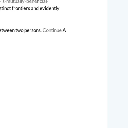
is-mutually-beneficial-
stinct frontiers and evidently
between two persons.
Continue
A