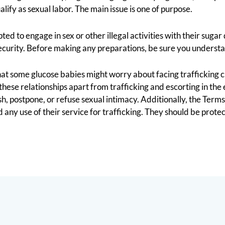
lify as sexual labor. The main issue is one of purpose.
 to engage in sex or other illegal activities with their sugar d
 security. Before making any preparations, be sure you understa
 that some glucose babies might worry about facing trafficking
ese relationships apart from trafficking and escorting in the 
sh, postpone, or refuse sexual intimacy. Additionally, the Terms
ny use of their service for trafficking. They should be protect