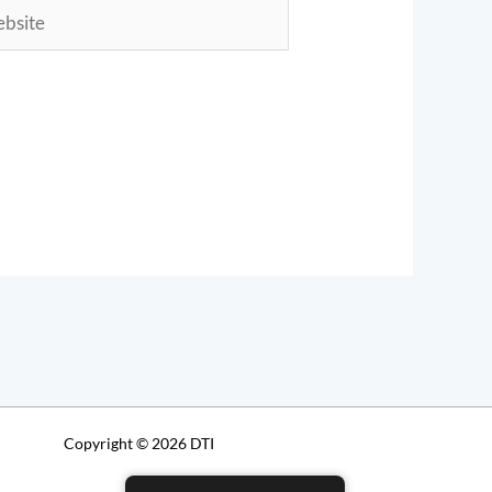
ite
Copyright © 2026 DTI