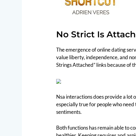
No Strict Is Attac
The emergence of online dating servi
value liberty, independence, and no
Strings Attached” links because of t
Nsa interactions does provide a lot o
especially true for people who need 
sentiments.
Both functions has remain able to c
healthier. Keeping requires and aspir