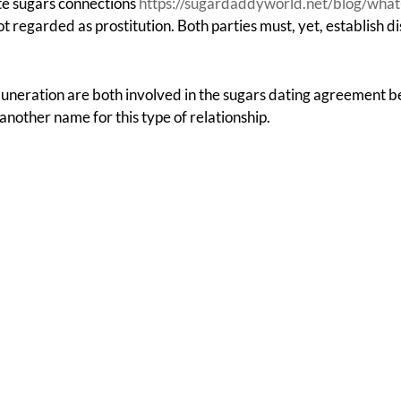
te sugars connections
https://sugardaddyworld.net/blog/what-
t regarded as prostitution. Both parties must, yet, establish di
muneration are both involved in the sugars dating agreement 
another name for this type of relationship.