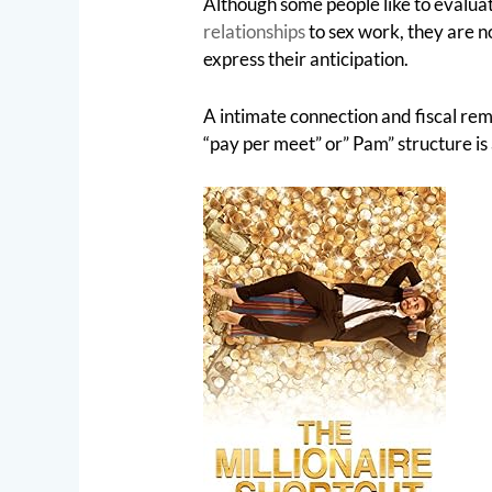
Although some people like to evalua
relationships
to sex work, they are no
express their anticipation.
A intimate connection and fiscal re
“pay per meet” or” Pam” structure is 