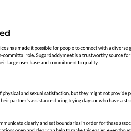
hed
ces has made it possible for people to connect with a diverse
n-committal role. Sugardaddymeet is a trustworthy source for 
heir large user base and commitment to quality.
f physical and sexual satisfaction, but they might not provide 
their partner’s assistance during trying days or who have a str
ommunicate clearly and set boundaries in order for these asso
ations open and clear can help to make this easier, even though 