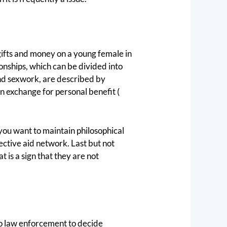
 gifts and money on a young female in
onships, which can be divided into
and sexwork, are described by
n exchange for personal benefit (
f you want to maintain philosophical
ective aid network. Last but not
t is a sign that they are not
p to law enforcement to decide