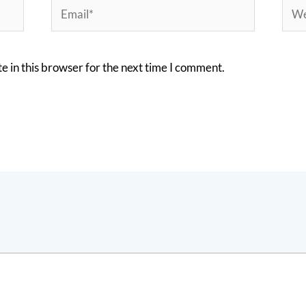
Email*
Webs
 in this browser for the next time I comment.