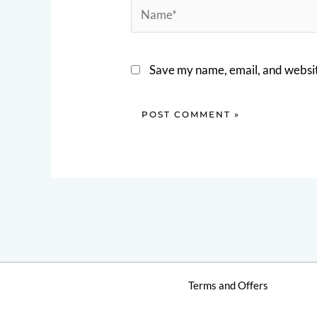
Name*
Save my name, email, and website
Terms and Offers