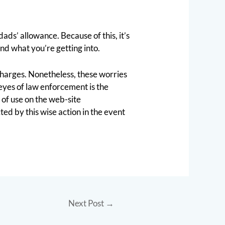
ads’ allowance. Because of this, it’s
nd what you’re getting into.
 charges. Nonetheless, these worries
eyes of law enforcement is the
 of use on the web-site
ed by this wise action in the event
Next Post
→