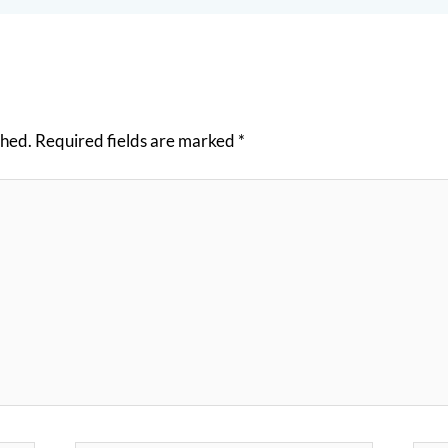
shed.
Required fields are marked
*