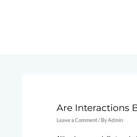
Skip
to
content
Post
navigation
Are Interactions
Leave a Comment
/ By
Admin