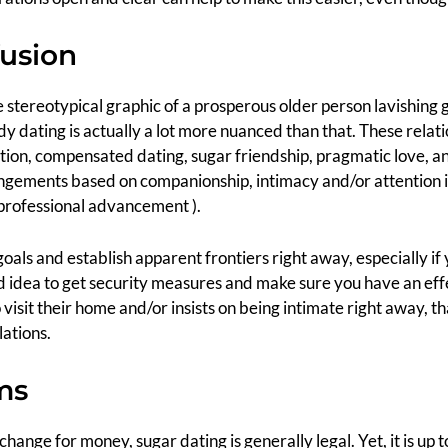
fusion
he stereotypical graphic of a prosperous older person lavishing
dating is actually a lot more nuanced than that. These relati
ution, compensated dating, sugar friendship, pragmatic love, 
angements based on companionship, intimacy and/or attention i
 professional advancement ).
 goals and establish apparent frontiers right away, especially i
good idea to get security measures and make sure you have an eff
visit their home and/or insists on being intimate right away, tha
lations.
ms
exchange for money, sugar dating is generally legal. Yet, it is u