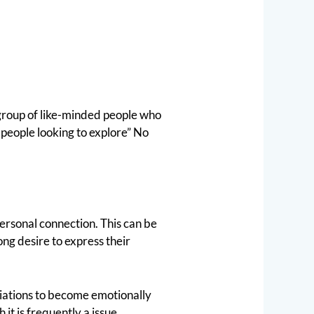
 group of like-minded people who
people looking to explore” No
personal connection. This can be
ong desire to express their
ciations to become emotionally
it is frequently a issue.