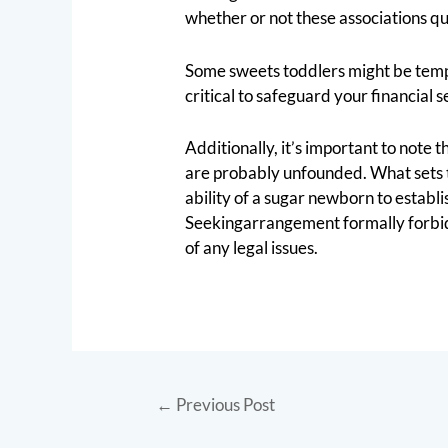
whether or not these associations qua
Some sweets toddlers might be tempted
critical to safeguard your financial
Additionally, it’s important to note
are probably unfounded. What sets th
ability of a sugar newborn to establi
Seekingarrangement formally forbid a
of any legal issues.
←
Previous Post