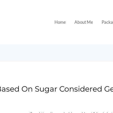
Home
About Me
Packa
 Based On Sugar Considered G