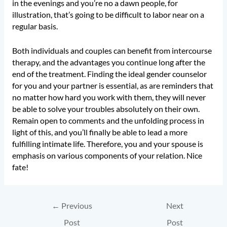
in the evenings and you’re no a dawn people, for
illustration, that’s going to be difficult to labor near on a
regular basis.
Both individuals and couples can benefit from intercourse
therapy, and the advantages you continue long after the
end of the treatment. Finding the ideal gender counselor
for you and your partner is essential, as are reminders that
no matter how hard you work with them, they will never
be able to solve your troubles absolutely on their own.
Remain open to comments and the unfolding process in
light of this, and you’ll finally be able to lead a more
fulfilling intimate life. Therefore, you and your spouse is
emphasis on various components of your relation. Nice
fate!
←
Previous
Next
Post
Post