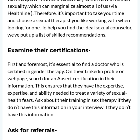
sexuality, which can marginalize almost all of us (via
Healthline ). Therefore, it’s important to take your time
and choose a sexual therapist you like working with when
looking for one. To help you find the ideal sexual counselor,
we’ve put up a list of skilled recommendations.
Examine their certifications-
First and foremost, it’s essential to find a doctor who is
certified in gender therapy. On their Linkedin profile or
webpage, search for an Aasect certification in their
information. This ensures that they have the expertise,
expertise, and ability needed to treat a variety of sexual-
health fears. Ask about their training in sex therapy if they
do n’t have this information in your interview if they do n’t
have this information.
Ask for referrals-