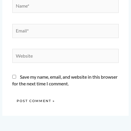
Name*
Email*
Website
Save my name, email, and website in this browser
for the next time I comment.