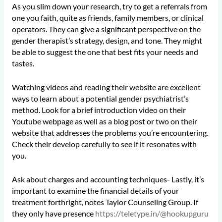
As you slim down your research, try to get a referrals from
one you faith, quite as friends, family members, or clinical
operators. They can give a significant perspective on the
gender therapist’s strategy, design, and tone. They might
be able to suggest the one that best fits your needs and
tastes.
Watching videos and reading their website are excellent
ways to learn about a potential gender psychiatrist’s
method. Look for a brief introduction video on their
Youtube webpage as well as a blog post or two on their
website that addresses the problems you’re encountering.
Check their develop carefully to see if it resonates with
you.
Ask about charges and accounting techniques- Lastly, it’s
important to examine the financial details of your
treatment forthright, notes Taylor Counseling Group. If
they only have presence
https://teletype.in/@hookupguru