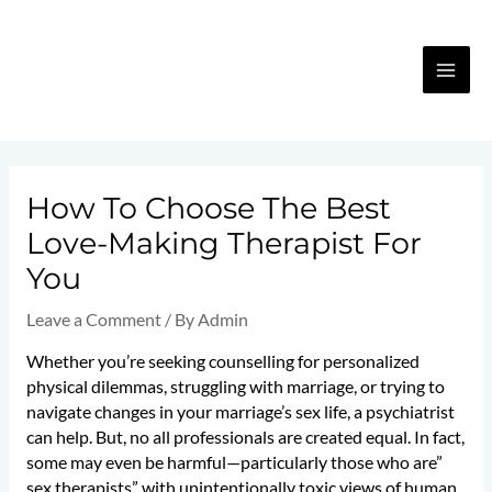
Skip
MA
to
content
ME
Post
navigation
How To Choose The Best
Love-Making Therapist For
You
Leave a Comment
/ By
Admin
Whether you’re seeking counselling for personalized
physical dilemmas, struggling with marriage, or trying to
navigate changes in your marriage’s sex life, a psychiatrist
can help. But, no all professionals are created equal. In fact,
some may even be harmful—particularly those who are”
sex therapists” with unintentionally toxic views of human