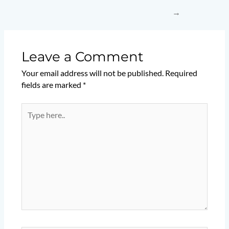
→
Leave a Comment
Your email address will not be published.
Required
fields are marked
*
Type
here..