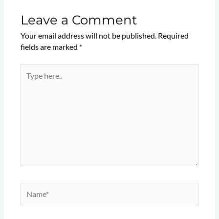
Leave a Comment
Your email address will not be published.
Required
fields are marked
*
Type
here..
Name*