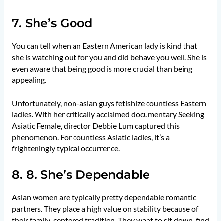
7. She’s Good
You can tell when an Eastern American lady is kind that
she is watching out for you and did behave you well. She is
even aware that being good is more crucial than being
appealing.
Unfortunately, non-asian guys fetishize countless Eastern
ladies. With her critically acclaimed documentary Seeking
Asiatic Female, director Debbie Lum captured this
phenomenon. For countless Asiatic ladies, it’s a
frighteningly typical occurrence.
8. 8. She’s Dependable
Asian women are typically pretty dependable romantic
partners. They place a high value on stability because of
their family-centered tradition. They want to sit down, find