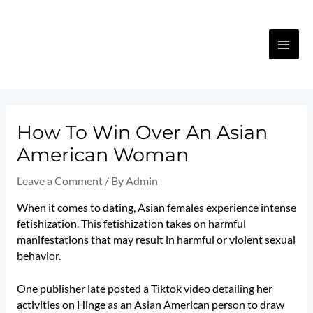
Skip
MA
to
content
ME
Post
navigation
How To Win Over An Asian
American Woman
Leave a Comment
/ By
Admin
When it comes to dating, Asian females experience intense
fetishization. This fetishization takes on harmful
manifestations that may result in harmful or violent sexual
behavior.
One publisher late posted a Tiktok video detailing her
activities on Hinge as an Asian American person to draw