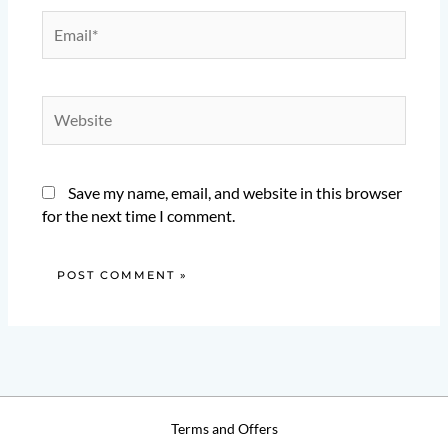
Email*
Website
Save my name, email, and website in this browser
for the next time I comment.
Terms and Offers