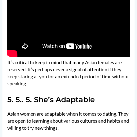
It’s critical to keep in mind that many Asian females are
reserved. It’s perhaps never a signal of attention if they
keep staring at you for an extended period of time without
speaking.
5. 5.. 5. She’s Adaptable
Asian women are adaptable when it comes to dating. They
are open to learning about various cultures and habits and
willing to try new things.