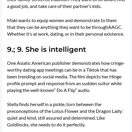
a good job, and take care of their partner’s kids.
Maki wants to equip women and demonstrate to them
that they can be anything they want to be throughAAGC.
Whether it’s at work, dating, or in their personal existence.
9.; 9. She is intelligent
One Asiatic American publisher demonstrates how cringe-
worthy dating app meetings can be in a Tiktok that has
been trending on social media. The film depicts her Hinge
profile prompt and response from an sudden suitor while
playing the well-known” Do A Flip” audio.
Stella finds herself in a pickle, torn between the
preconceptions of the Lotus Flower and the Dragon Lady:
quiet and kind, still assured and determined. Like
Goldilocks, she needs to do it perfectly.