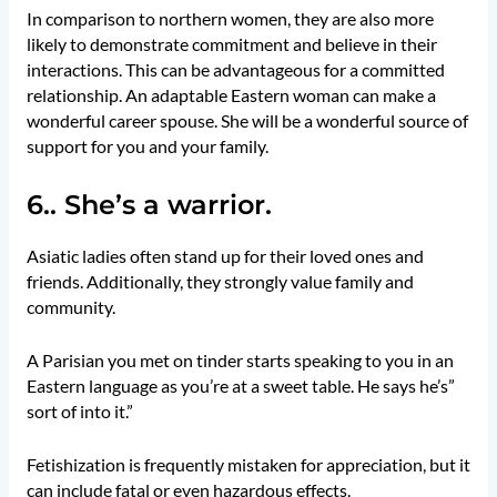
In comparison to northern women, they are also more
likely to demonstrate commitment and believe in their
interactions. This can be advantageous for a committed
relationship. An adaptable Eastern woman can make a
wonderful career spouse. She will be a wonderful source of
support for you and your family.
6.. She’s a warrior.
Asiatic ladies often stand up for their loved ones and
friends. Additionally, they strongly value family and
community.
A Parisian you met on tinder starts speaking to you in an
Eastern language as you’re at a sweet table. He says he’s”
sort of into it.”
Fetishization is frequently mistaken for appreciation, but it
can include fatal or even hazardous effects.