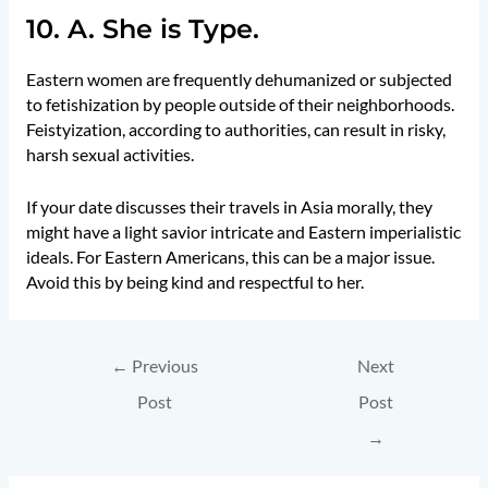
10. A. She is Type.
Eastern women are frequently dehumanized or subjected
to fetishization by people outside of their neighborhoods.
Feistyization, according to authorities, can result in risky,
harsh sexual activities.
If your date discusses their travels in Asia morally, they
might have a light savior intricate and Eastern imperialistic
ideals. For Eastern Americans, this can be a major issue.
Avoid this by being kind and respectful to her.
←
Previous
Next
Post
Post
→