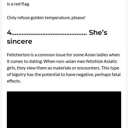
is a red flag.
Only refuse golden temperature, please!
4…………………………………….. She’s
sincere
Feticherism is a common issue for some Asian ladies when
it comes to dating. When non-asian men fetishize Asiatic
girls, they view them as materials or encounters. This type
of bigotry has the potential to have negative, perhaps fatal
effects.