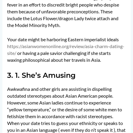
fever in an effort to discredit bright people who despise
them because of unfavorable preconceptions. These
include the Lotus Flower/dragon Lady twice attach and
the Model Minority Myth.
Your date might be harboring Eastern imperialist ideals
https://asianwomenonline.org/review/asia-charm-dating-
site/
or having a pale savior challenging if she starts
waxing philosophical about her travels in Asia.
3. 1. She’s Amusing
Awkwafina and other girls are assisting in dispelling
outdated stereotypes about Asian American people.
However, some Asian ladies continue to experience
“yellow temperature,” or the desire of some white men to
fetishize them in accordance with racist stereotypes.
When your date tries to guess your ethnicity or speaks to
you in an Asian language ( even if they do n’t speak it ), that