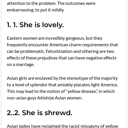
attention to the problem. The outcomes were
embarrassing, to put it mildly.
1. 1. She is lovely.
Eastern women are incredibly gorgeous, but they
frequently encounter American charm requirements that
can be problematic. Fetushization and othering are two
effects of these prejudices that can have negative effects
on a marriage.
Asian girls are enslaved by the stereotype of the majority
to a level of splendor that amiably placates light America.
This may lead to the notion of “yellow disease,” in which
non-asian guys fetishize Asian women.
2..2. She is shrewd.
Asian ladies have reclaimed the racist misogyny of yellow