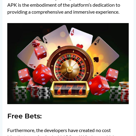
APK is the embodiment of the platform’s dedication to
providing a comprehensive and immersive experience.
Free Bets:
Furthermore, the developers have created no cost