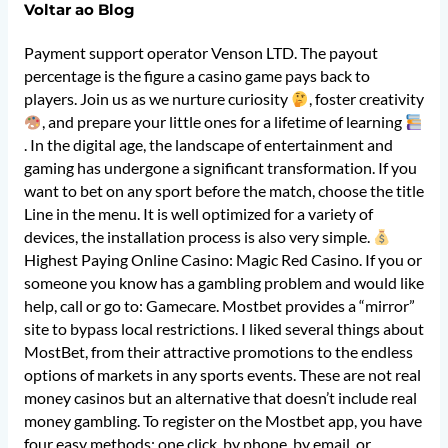
Voltar ao Blog
Payment support operator Venson LTD. The payout
percentage is the figure a casino game pays back to
players. Join us as we nurture curiosity
, foster creativity
, and prepare your little ones for a lifetime of learning
. In the digital age, the landscape of entertainment and
gaming has undergone a significant transformation. If you
want to bet on any sport before the match, choose the title
Line in the menu. It is well optimized for a variety of
devices, the installation process is also very simple.
Highest Paying Online Casino: Magic Red Casino. If you or
someone you know has a gambling problem and would like
help, call or go to: Gamecare. Mostbet provides a “mirror”
site to bypass local restrictions. I liked several things about
MostBet, from their attractive promotions to the endless
options of markets in any sports events. These are not real
money casinos but an alternative that doesn’t include real
money gambling. To register on the Mostbet app, you have
four easy methods: one click, by phone, by email, or