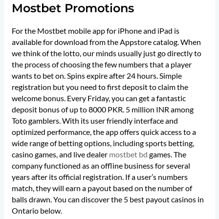
Mostbet Promotions
For the Mostbet mobile app for iPhone and iPad is
available for download from the Appstore catalog. When
we think of the lotto, our minds usually just go directly to
the process of choosing the few numbers that a player
wants to bet on. Spins expire after 24 hours. Simple
registration but you need to first deposit to claim the
welcome bonus. Every Friday, you can get a fantastic
deposit bonus of up to 8000 PKR. 5 million INR among
Toto gamblers. With its user friendly interface and
optimized performance, the app offers quick access to a
wide range of betting options, including sports betting,
casino games, and live dealer
mostbet bd
games. The
company functioned as an offline business for several
years after its official registration. If a user’s numbers
match, they will earn a payout based on the number of
balls drawn. You can discover the 5 best payout casinos in
Ontario below.