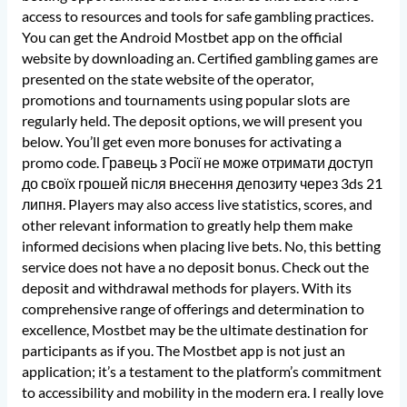
access to resources and tools for safe gambling practices.
You can get the Android Mostbet app on the official
website by downloading an. Certified gambling games are
presented on the state website of the operator,
promotions and tournaments using popular slots are
regularly held. The deposit options, we will present you
below. You’ll get even more bonuses for activating a
promo code. Гравець з Росії не може отримати доступ
до своїх грошей після внесення депозиту через 3ds 21
липня. Players may also access live statistics, scores, and
other relevant information to greatly help them make
informed decisions when placing live bets. No, this betting
service does not have a no deposit bonus. Check out the
deposit and withdrawal methods for players. With its
comprehensive range of offerings and determination to
excellence, Mostbet may be the ultimate destination for
participants as if you. The Mostbet app is not just an
application; it’s a testament to the platform’s commitment
to accessibility and mobility in the modern era. I really love