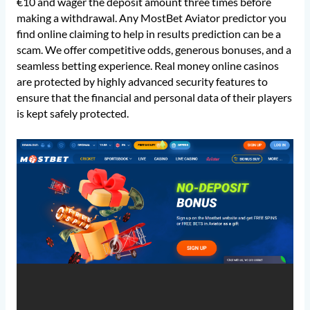
€10 and wager the deposit amount three times before
making a withdrawal. Any MostBet Aviator predictor you
find online claiming to help in results prediction can be a
scam. We offer competitive odds, generous bonuses, and a
seamless betting experience. Real money online casinos
are protected by highly advanced security features to
ensure that the financial and personal data of their players
is kept safely protected.