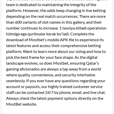
team is dedicated to maintaining the integrity of the
platform. However, the odds keep changing in live betting
depending on the real match occurrences. There are more
than 600 variants of slot names in this gallery, and their
number continues to increase. 1 tavsiya etiladi operatsion
tizimiga ega qurilmalar kerak boʻladi. Complete the
download of Mostbet’s mobile APK file to experience its
latest features and access their comprehensive betting
platform. Want to learn more about our sizing and how to
pick the best frame for your face shape. As the digital
landscape evolves, so does Mostbet, ensuring Qatar’s
gaming aficionados are always a tap away from a world
where quality, convenience, and security intertwine
seamlessly. If you ever have any questions regarding your
account or payouts, our highly trained customer service
staff can be contacted 24/7 by phone, email, and live chat.
Always check the latest payment options directly on the
MostBet website.