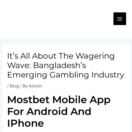
Skip
MA
to
content
ME
Post
navigation
It’s All About The Wagering
Wave: Bangladesh’s
Emerging Gambling Industry
/
Blog
/ By
Admin
Mostbet Mobile App
For Android And
IPhone