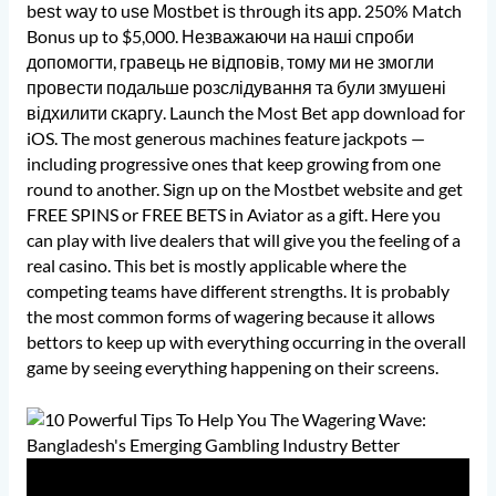
bеѕt wау tο uѕе Μοѕtbеt іѕ thrοugh іtѕ арр. 250% Match
Bonus up to $5,000. Незважаючи на наші спроби
допомогти, гравець не відповів, тому ми не змогли
провести подальше розслідування та були змушені
відхилити скаргу. Launch the Most Bet app download for
iOS. The most generous machines feature jackpots —
including progressive ones that keep growing from one
round to another. Sign up on the Mostbet website and get
FREE SPINS or FREE BETS in Aviator as a gift. Here you
can play with live dealers that will give you the feeling of a
real casino. This bet is mostly applicable where the
competing teams have different strengths. It is probably
the most common forms of wagering because it allows
bettors to keep up with everything occurring in the overall
game by seeing everything happening on their screens.