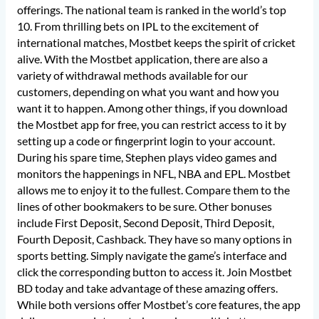
offerings. The national team is ranked in the world’s top
10. From thrilling bets on IPL to the excitement of
international matches, Mostbet keeps the spirit of cricket
alive. With the Mostbet application, there are also a
variety of withdrawal methods available for our
customers, depending on what you want and how you
want it to happen. Among other things, if you download
the Mostbet app for free, you can restrict access to it by
setting up a code or fingerprint login to your account.
During his spare time, Stephen plays video games and
monitors the happenings in NFL, NBA and EPL. Mostbet
allows me to enjoy it to the fullest. Compare them to the
lines of other bookmakers to be sure. Other bonuses
include First Deposit, Second Deposit, Third Deposit,
Fourth Deposit, Cashback. They have so many options in
sports betting. Simply navigate the game’s interface and
click the corresponding button to access it. Join Mostbet
BD today and take advantage of these amazing offers.
While both versions offer Mostbet’s core features, the app