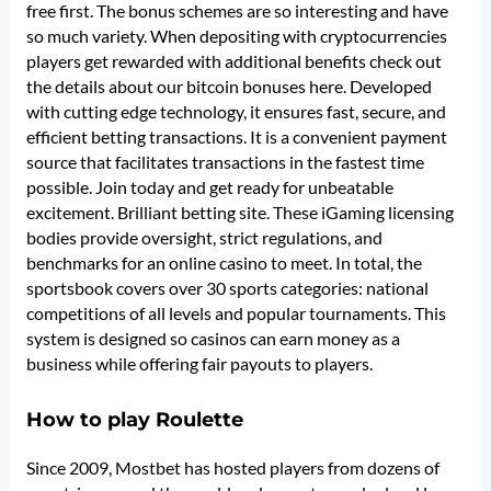
free first. The bonus schemes are so interesting and have
so much variety. When depositing with cryptocurrencies
players get rewarded with additional benefits check out
the details about our bitcoin bonuses here. Developed
with cutting edge technology, it ensures fast, secure, and
efficient betting transactions. It is a convenient payment
source that facilitates transactions in the fastest time
possible. Join today and get ready for unbeatable
excitement. Brilliant betting site. These iGaming licensing
bodies provide oversight, strict regulations, and
benchmarks for an online casino to meet. In total, the
sportsbook covers over 30 sports categories: national
competitions of all levels and popular tournaments. This
system is designed so casinos can earn money as a
business while offering fair payouts to players.
How to play Roulette
Since 2009, Mostbet has hosted players from dozens of