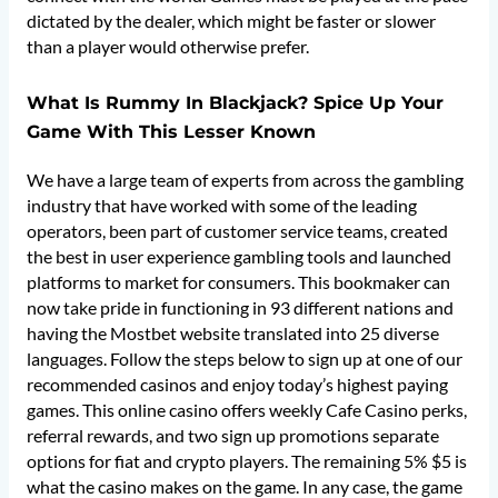
dictated by the dealer, which might be faster or slower
than a player would otherwise prefer.
What Is Rummy In Blackjack? Spice Up Your
Game With This Lesser Known
We have a large team of experts from across the gambling
industry that have worked with some of the leading
operators, been part of customer service teams, created
the best in user experience gambling tools and launched
platforms to market for consumers. This bookmaker can
now take pride in functioning in 93 different nations and
having the Mostbet website translated into 25 diverse
languages. Follow the steps below to sign up at one of our
recommended casinos and enjoy today’s highest paying
games. This online casino offers weekly Cafe Casino perks,
referral rewards, and two sign up promotions separate
options for fiat and crypto players. The remaining 5% $5 is
what the casino makes on the game. In any case, the game