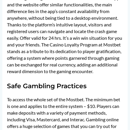
and the website offer similar functionalities, the main
difference lies in the app’s constant availability from
anywhere, without being tied to a desktop environment.
Thanks to the platform’s intuitive layout, visitors and
registered users can navigate and locate the crash game
easily. Offer valid for 24 hrs. It’s a win win situation for you
and your friends. The Casino Loyalty Program at Mostbet
stands as a tribute to its dedication to player gratification,
offering a system where points garnered through gaming
can be exchanged for real currency, adding an additional
reward dimension to the gaming encounter.
Safe Gambling Practices
To access the whole set of the Mostbet. The minimum bet
is one and applies to the entire system – $10. Players can
make deposits with a variety of payment methods,
including Visa, Mastercard, and Interac. Gambling online
offers a huge selection of games that you can try out for