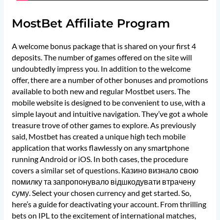
MostBet Affiliate Program
A welcome bonus package that is shared on your first 4
deposits. The number of games offered on the site will
undoubtedly impress you. In addition to the welcome
offer, there are a number of other bonuses and promotions
available to both new and regular Mostbet users. The
mobile website is designed to be convenient to use, with a
simple layout and intuitive navigation. They’ve got a whole
treasure trove of other games to explore. As previously
said, Mostbet has created a unique high tech mobile
application that works flawlessly on any smartphone
running Android or iOS. In both cases, the procedure
covers a similar set of questions. Казино визнало свою
помилку та запропонувало відшкодувати втрачену
суму. Select your chosen currency and get started. So,
here’s a guide for deactivating your account. From thrilling
bets on IPL to the excitement of international matches,