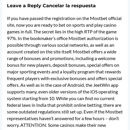
Leave a Reply Cancelar la respuesta
If you have passed the registration on the Mostbet official
site, now you are ready to bet on sports and play casino
games in full. The secret lies in the high RTP of the game
97%. In the bookmaker’s office Mostbet authorization is
possible through various social networks, as well as an
account created on the site itself. Mostbet offers a wide
range of bonuses and promotions, including a welcome
bonus for new players, deposit bonuses, special offers on
major sporting events and a loyalty program that rewards
frequent players with exclusive bonuses and offers special
offers. As well as in the case of Android, the JeetWin app
supports many, even older versions of the iOS operating
system starting from 10. While you can find no current
federal laws in India that prohibit online betting, there are
some outdated regulations still set up. Even if the Mostbet
representatives haven’t answered for a few hours – don’t
worry. ATTENTION: Some casinos make their new