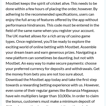
Mostbet keeps the spirit of cricket alive. This needs to be
done within a few hours of placing the order, however. By
adhering to the recommended specifications, users can
enjoy the full array of features offered by the app without
performance hindrances. This code must be entered in the
field of the same name when you register your account.
The UK market allows for a rich array of casino game
types. Once registered, you’ll be ready to explore the
exciting world of online betting with Mostbet. Assemble
your dream team and earn generous prizes. Navigating a
new platform can sometimes be daunting, but not with
Mostbet. An easy way to make secure payments: choose
your preferred currency for deposits and withdrawals. Get
the money from bets you are not too sure about.
Download the Mostbet app today and take the first step
towards a rewarding betting experience with us. However,
even some of their regular games like Bonanza Megaways
have win multipliers larger than 10,000x. In order to claim
the bonus, customers must make a minimum deposit of