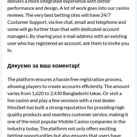
delivers a more integrated experience with better
performance and design. A lot of work goes into our casino
reviews. The very best betting sites will have 24/7
Customer Support, via live chat, email and telephone and
some will go further than that with dedicated account
managers. By sharing your e mail address with an existing
user who has registered an account, ask them to invite you
in.
Дякуємо за ваш коментар!
The platform ensures a hassle free registration process,
allowing players to create accounts efficiently. The amount
varies from 1,620 to 2,430 Bangladeshi takas. Or visit a
live casino and play a few sessions with a real dealer.
Mostbet has built a strong reputation for providing high
quality products and seamless customer service, making it
one of the most popular Mobile Casino companies in the
industry today. The platform not only offers exciting
betting opportunities but also ensures that users have