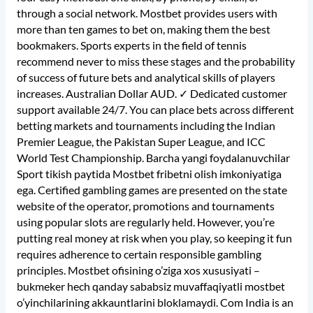
through a social network. Mostbet provides users with
more than ten games to bet on, making them the best
bookmakers. Sports experts in the field of tennis
recommend never to miss these stages and the probability
of success of future bets and analytical skills of players
increases. Australian Dollar AUD. ✓ Dedicated customer
support available 24/7. You can place bets across different
betting markets and tournaments including the Indian
Premier League, the Pakistan Super League, and ICC
World Test Championship. Barcha yangi foydalanuvchilar
Sport tikish paytida Mostbet fribetni olish imkoniyatiga
ega. Certified gambling games are presented on the state
website of the operator, promotions and tournaments
using popular slots are regularly held. However, you’re
putting real money at risk when you play, so keeping it fun
requires adherence to certain responsible gambling
principles. Mostbet ofisining o’ziga xos xususiyati –
bukmeker hech qanday sababsiz muvaffaqiyatli mostbet
o’yinchilarining akkauntlarini bloklamaydi. Com India is an