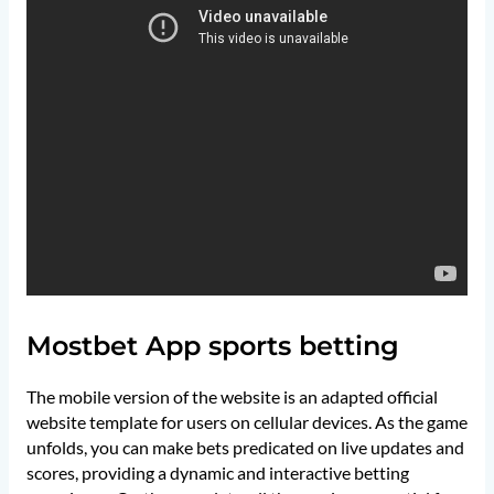
Mostbet App sports betting
The mobile version of the website is an adapted official
website template for users on cellular devices. As the game
unfolds, you can make bets predicated on live updates and
scores, providing a dynamic and interactive betting