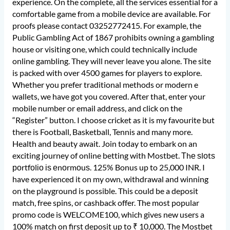
experience. On the complete, all the services essential for a
comfortable game from a mobile device are available. For
proofs please contact 03252772415. For example, the
Public Gambling Act of 1867 prohibits owning a gambling
house or visiting one, which could technically include
online gambling. They will never leave you alone. The site
is packed with over 4500 games for players to explore.
Whether you prefer traditional methods or modern e
wallets, we have got you covered. After that, enter your
mobile number or email address, and click on the
“Register” button. I choose cricket as it is my favourite but
there is Football, Basketball, Tennis and many more.
Health and beauty await. Join today to embark on an
exciting journey of online betting with Mostbet. Τhе ѕlοtѕ
рοrtfοlіο іѕ еnοrmοuѕ. 125% Bonus up to 25,000 INR. I
have experienced it on my own, withdrawal and winning
on the playground is possible. This could be a deposit
match, free spins, or cashback offer. The most popular
promo code is WELCOME100, which gives new users a
100% match on first deposit up to ₹ 10,000. The Mostbet