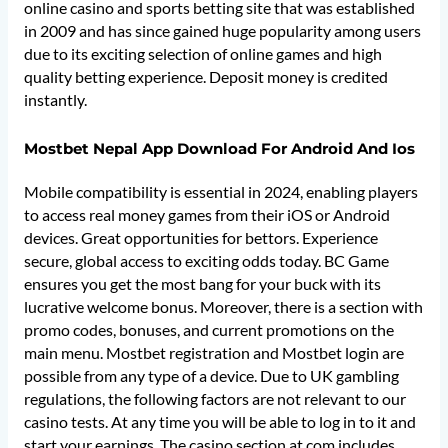
online casino and sports betting site that was established
in 2009 and has since gained huge popularity among users
due to its exciting selection of online games and high
quality betting experience. Deposit money is credited
instantly.
Mostbet Nepal App Download For Android And Ios
Mobile compatibility is essential in 2024, enabling players
to access real money games from their iOS or Android
devices. Great opportunities for bettors. Experience
secure, global access to exciting odds today. BC Game
ensures you get the most bang for your buck with its
lucrative welcome bonus. Moreover, there is a section with
promo codes, bonuses, and current promotions on the
main menu. Mostbet registration and Mostbet login are
possible from any type of a device. Due to UK gambling
regulations, the following factors are not relevant to our
casino tests. At any time you will be able to log in to it and
start your earnings. The casino section at com includes