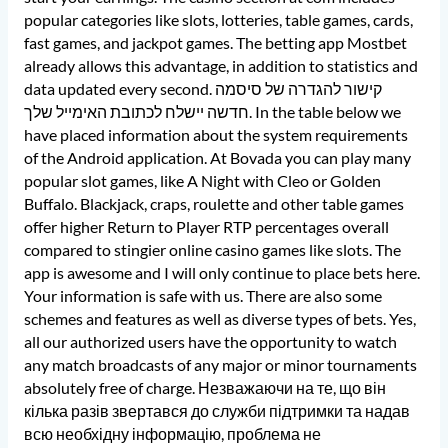
popular categories like slots, lotteries, table games, cards,
fast games, and jackpot games. The betting app Mostbet
already allows this advantage, in addition to statistics and
data updated every second. קישור להגדרה של סיסמה
חדשה יישלח לכתובת האימייל שלך. In the table below we
have placed information about the system requirements
of the Android application. At Bovada you can play many
popular slot games, like A Night with Cleo or Golden
Buffalo. Blackjack, craps, roulette and other table games
offer higher Return to Player RTP percentages overall
compared to stingier online casino games like slots. The
app is awesome and I will only continue to place bets here.
Your information is safe with us. There are also some
schemes and features as well as diverse types of bets. Yes,
all our authorized users have the opportunity to watch
any match broadcasts of any major or minor tournaments
absolutely free of charge. Незважаючи на те, що він
кілька разів звертався до служби підтримки та надав
всю необхідну інформацію, проблема не