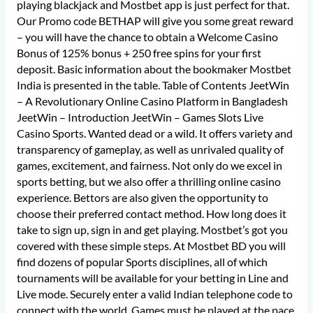
playing blackjack and Mostbet app is just perfect for that.
Our Promo code BETHAP will give you some great reward
– you will have the chance to obtain a Welcome Casino
Bonus of 125% bonus + 250 free spins for your first
deposit. Basic information about the bookmaker Mostbet
India is presented in the table. Table of Contents JeetWin
– A Revolutionary Online Casino Platform in Bangladesh
JeetWin – Introduction JeetWin – Games Slots Live
Casino Sports. Wanted dead or a wild. It offers variety and
transparency of gameplay, as well as unrivaled quality of
games, excitement, and fairness. Not only do we excel in
sports betting, but we also offer a thrilling online casino
experience. Bettors are also given the opportunity to
choose their preferred contact method. How long does it
take to sign up, sign in and get playing. Mostbet’s got you
covered with these simple steps. At Mostbet BD you will
find dozens of popular Sports disciplines, all of which
tournaments will be available for your betting in Line and
Live mode. Securely enter a valid Indian telephone code to
connect with the world. Games must be played at the pace