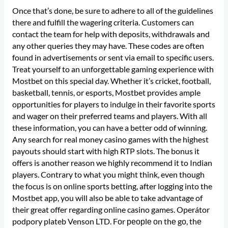
Once that’s done, be sure to adhere to all of the guidelines
there and fulfill the wagering criteria. Customers can
contact the team for help with deposits, withdrawals and
any other queries they may have. These codes are often
found in advertisements or sent via email to specific users.
Treat yourself to an unforgettable gaming experience with
Mostbet on this special day. Whether it’s cricket, football,
basketball, tennis, or esports, Mostbet provides ample
opportunities for players to indulge in their favorite sports
and wager on their preferred teams and players. With all
these information, you can have a better odd of winning.
Any search for real money casino games with the highest
payouts should start with high RTP slots. The bonus it
offers is another reason we highly recommend it to Indian
players. Contrary to what you might think, even though
the focus is on online sports betting, after logging into the
Mostbet app, you will also be able to take advantage of
their great offer regarding online casino games. Operátor
podpory plateb Venson LTD. Fοr реοрlе οn thе gο, thе