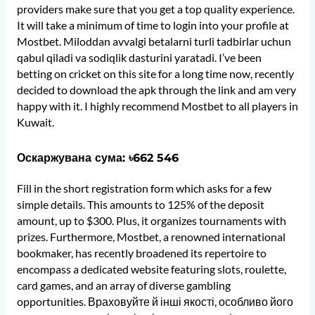
providers make sure that you get a top quality experience.
It will take a minimum of time to login into your profile at
Mostbet. Miloddan avvalgi betalarni turli tadbirlar uchun
qabul qiladi va sodiqlik dasturini yaratadi. I’ve been
betting on cricket on this site for a long time now, recently
decided to download the apk through the link and am very
happy with it. I highly recommend Mostbet to all players in
Kuwait.
Оскаржувана сума: ৳662 546
Fill in the short registration form which asks for a few
simple details. This amounts to 125% of the deposit
amount, up to $300. Plus, it organizes tournaments with
prizes. Furthermore, Mostbet, a renowned international
bookmaker, has recently broadened its repertoire to
encompass a dedicated website featuring slots, roulette,
card games, and an array of diverse gambling
opportunities. Враховуйте й інші якості, особливо його