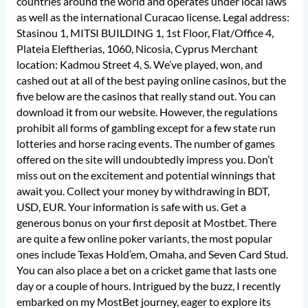
countries around the world and operates under local laws
as well as the international Curacao license. Legal address:
Stasinou 1, MITSI BUILDING 1, 1st Floor, Flat/Office 4,
Plateia Eleftherias, 1060, Nicosia, Cyprus Merchant
location: Kadmou Street 4, S. We’ve played, won, and
cashed out at all of the best paying online casinos, but the
five below are the casinos that really stand out. You can
download it from our website. However, the regulations
prohibit all forms of gambling except for a few state run
lotteries and horse racing events. The number of games
offered on the site will undoubtedly impress you. Don’t
miss out on the excitement and potential winnings that
await you. Collect your money by withdrawing in BDT,
USD, EUR. Your information is safe with us. Get a
generous bonus on your first deposit at Mostbet. There
are quite a few online poker variants, the most popular
ones include Texas Hold’em, Omaha, and Seven Card Stud.
You can also place a bet on a cricket game that lasts one
day or a couple of hours. Intrigued by the buzz, I recently
embarked on my MostBet journey, eager to explore its