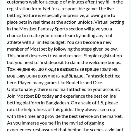
customers wait for a couple of minutes after they fill in the
registration form. Net for a responsible game. The live
betting feature is especially impressive, allowing me to
place bets in real time as the action unfolds. Virtual betting
in the Mostbet Fantasy Sports section will give you a
chance to create your dream team by adding any real
athlete with a limited budget. You can become a new
member of Mostbet by following the steps given below.
This brand deserves trust and respect. Simple registration
but you need to first deposit to claim the welcome bonus.
Тож не дивно, що люди вважають за краще грати на
мові, яку вони розуміють найбільше. Fantastic betting
here. Played many games like Roulette and Dice.
Unfortunately, there is no mail attached to your account.
Join Mostbet BD today and experience the best online
betting platform in Bangladesh. On a scale of 1 5, please
rate the helpfulness of this guide. They always keep up
with the times and provide the best service on the market.
As you immerse yourself in the myriad of gaming
experiences, rest assured that behind the scenes, a vigilant