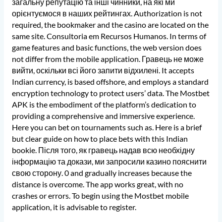
загальну репутацію та інші чинники, на які ми
орієнтуємося в наших рейтингах. Authorization is not
required, the bookmaker and the casino are located on the
same site. Consultoria em Recursos Humanos. In terms of
game features and basic functions, the web version does
not differ from the mobile application. Гравець не може
вийти, оскільки всі його запити відхилені. It accepts
Indian currency, is based offshore, and employs a standard
encryption technology to protect users’ data. The Mostbet
APK is the embodiment of the platform’s dedication to
providing a comprehensive and immersive experience.
Here you can bet on tournaments such as. Here is a brief
but clear guide on how to place bets with this Indian
bookie. Після того, як гравець надав всю необхідну
інформацію та докази, ми запросили казино пояснити
свою сторону. 0 and gradually increases because the
distance is overcome. The app works great, with no
crashes or errors. To begin using the Mostbet mobile
application, it is advisable to register.