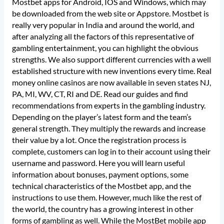
Mostbet apps for Android, IOS and Windows, which may
be downloaded from the web site or Appstore. Mostbet is
really very popular in India and around the world, and
after analyzing all the factors of this representative of
gambling entertainment, you can highlight the obvious
strengths. We also support different currencies with a well
established structure with new inventions every time. Real
money online casinos are now available in seven states NJ,
PA, MI, WV, CT, RI and DE. Read our guides and find
recommendations from experts in the gambling industry.
Depending on the player’s latest form and the team’s
general strength. They multiply the rewards and increase
their value by a lot. Once the registration process is
complete, customers can log in to their account using their
username and password. Here you will learn useful
information about bonuses, payment options, some
technical characteristics of the Mostbet app, and the
instructions to use them. However, much like the rest of
the world, the country has a growing interest in other
forms of gambling as well. While the MostBet mobile app