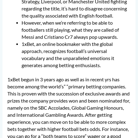
Strategy, Liverpool, or Manchester United fighting
regarding the title, it’s hard to disagree concerning
the quality associated with English football.
However, when we’re referring to be able to
footballers still playing, what they are called of
Messi and Cristiano Cr7 always pop upwards.
1xBet, an online bookmaker with the global
approach, recognizes football’s universal
vocabulary and the unparalleled emotions it
generates among betting enthusiasts.
1xBet begun in 3 years ago as well as in recent yrs has
become among the world’s” “primary betting companies.
This is proven with the succession of exclusive awards and
prizes the company provides won and been nominated for,
namely on the SBC Accolades, Global Gaming Honours,
and International Gambling Awards. After getting
experience, you can move on to be able to more complex
bets together with higher football bets odds. For instance,
you can go for a “both teams to score” wager or a good