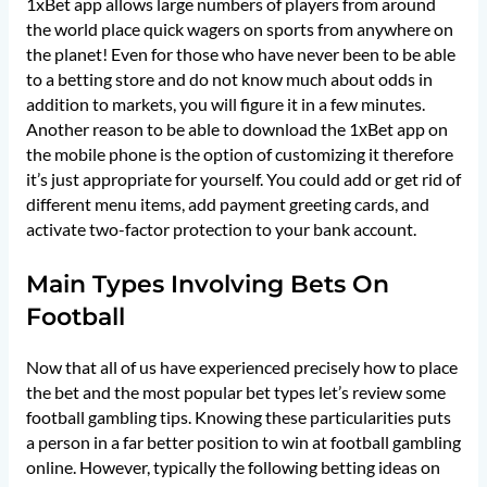
1xBet app allows large numbers of players from around
the world place quick wagers on sports from anywhere on
the planet! Even for those who have never been to be able
to a betting store and do not know much about odds in
addition to markets, you will figure it in a few minutes.
Another reason to be able to download the 1хBet app on
the mobile phone is the option of customizing it therefore
it’s just appropriate for yourself. You could add or get rid of
different menu items, add payment greeting cards, and
activate two-factor protection to your bank account.
Main Types Involving Bets On
Football
Now that all of us have experienced precisely how to place
the bet and the most popular bet types let’s review some
football gambling tips. Knowing these particularities puts
a person in a far better position to win at football gambling
online. However, typically the following betting ideas on