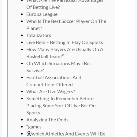
What Are The Particular Advantages
Of Betting Live?
Europa League
Who Is The Best Soccer Player On The
Planet?
Totalizators
Live Bets – Betting In Play On Sports
How Many Players Are Usually On A
Basketball Team?”
On Which Situations May I Bet
Survive?
Football Associations And
Competitions Offered
What Are Live Wagers?
Something To Remember Before
Placing Some Sort Of Live Bet On
Sports
Analyzing The Odds
“games
which Athletics And Events Will Be