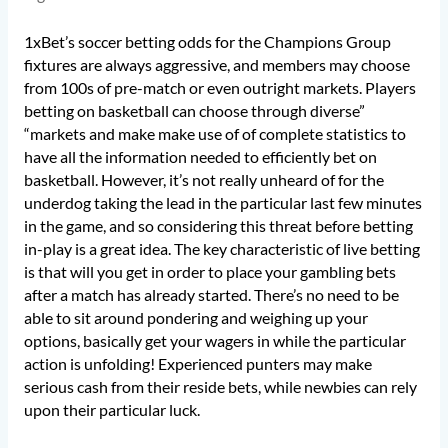
1xBet’s soccer betting odds for the Champions Group
fixtures are always aggressive, and members may choose
from 100s of pre-match or even outright markets. Players
betting on basketball can choose through diverse”
“markets and make make use of of complete statistics to
have all the information needed to efficiently bet on
basketball. However, it’s not really unheard of for the
underdog taking the lead in the particular last few minutes
in the game, and so considering this threat before betting
in-play is a great idea. The key characteristic of live betting
is that will you get in order to place your gambling bets
after a match has already started. There’s no need to be
able to sit around pondering and weighing up your
options, basically get your wagers in while the particular
action is unfolding! Experienced punters may make
serious cash from their reside bets, while newbies can rely
upon their particular luck.