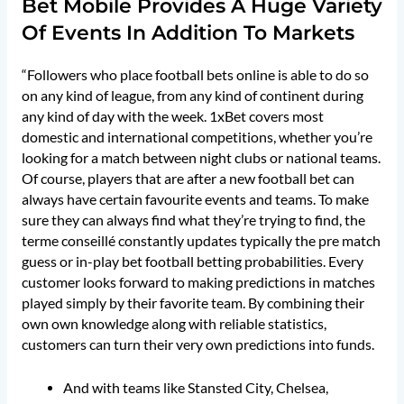
Bet Mobile Provides A Huge Variety
Of Events In Addition To Markets
“Followers who place football bets online is able to do so
on any kind of league, from any kind of continent during
any kind of day with the week. 1xBet covers most
domestic and international competitions, whether you’re
looking for a match between night clubs or national teams.
Of course, players that are after a new football bet can
always have certain favourite events and teams. To make
sure they can always find what they’re trying to find, the
terme conseillé constantly updates typically the pre match
guess or in-play bet football betting probabilities. Every
customer looks forward to making predictions in matches
played simply by their favorite team. By combining their
own own knowledge along with reliable statistics,
customers can turn their very own predictions into funds.
And with teams like Stansted City, Chelsea,