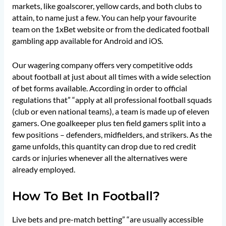
markets, like goalscorer, yellow cards, and both clubs to
attain, to name just a few. You can help your favourite
team on the 1xBet website or from the dedicated football
gambling app available for Android and iOS.
Our wagering company offers very competitive odds
about football at just about all times with a wide selection
of bet forms available. According in order to official
regulations that” “apply at all professional football squads
(club or even national teams), a team is made up of eleven
gamers. One goalkeeper plus ten field gamers split into a
few positions – defenders, midfielders, and strikers. As the
game unfolds, this quantity can drop due to red credit
cards or injuries whenever all the alternatives were
already employed.
How To Bet In Football?
Live bets and pre-match betting” “are usually accessible