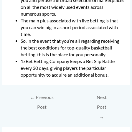
you and peruse the broad selection of marketplaces
on all the most widely used events across
numerous sports.
The main plus associated with live betting is that
you can win big in a short period associated with
time.
So, in the event that you’re all regarding receiving
the best conditions for top-quality basketball
betting, this is the place for you personally.
1xBet Betting Company keeps a Bet Slip Battle
every 30 days, giving players the particular
opportunity to acquire an additional bonus.
←
Previous
Next
Post
Post
→