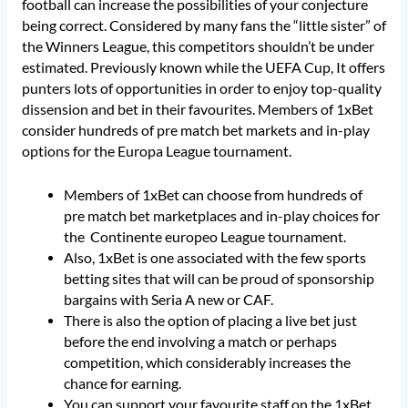
football can increase the possibilities of your conjecture
being correct. Considered by many fans the “little sister” of
the Winners League, this competitors shouldn’t be under
estimated. Previously known while the UEFA Cup, It offers
punters lots of opportunities in order to enjoy top-quality
dissension and bet in their favourites. Members of 1xBet
consider hundreds of pre match bet markets and in-play
options for the Europa League tournament.
Members of 1xBet can choose from hundreds of
pre match bet marketplaces and in-play choices for
the Continente europeo League tournament.
Also, 1xBet is one associated with the few sports
betting sites that will can be proud of sponsorship
bargains with Seria A new or CAF.
There is also the option of placing a live bet just
before the end involving a match or perhaps
competition, which considerably increases the
chance for earning.
You can support your favourite staff on the 1xBet