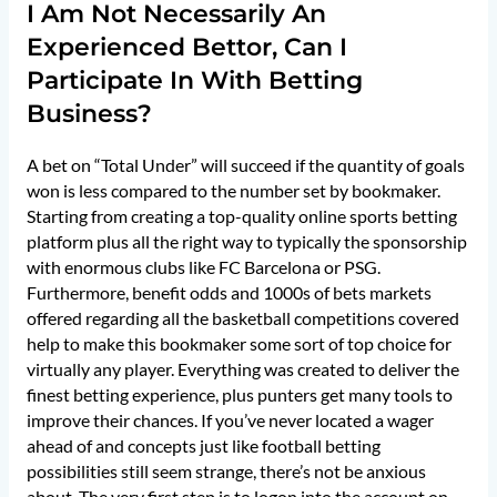
I Am Not Necessarily An
Experienced Bettor, Can I
Participate In With Betting
Business?
A bet on “Total Under” will succeed if the quantity of goals
won is less compared to the number set by bookmaker.
Starting from creating a top-quality online sports betting
platform plus all the right way to typically the sponsorship
with enormous clubs like FC Barcelona or PSG.
Furthermore, benefit odds and 1000s of bets markets
offered regarding all the basketball competitions covered
help to make this bookmaker some sort of top choice for
virtually any player. Everything was created to deliver the
finest betting experience, plus punters get many tools to
improve their chances. If you’ve never located a wager
ahead of and concepts just like football betting
possibilities still seem strange, there’s not be anxious