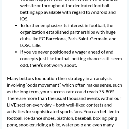
website or throughout the dedicated football
betting app available with regard to Android and
iOS.
To further emphasize its interest in football, the
organization established partnerships with huge
clubs like FC Barcelona, Paris Saint-Germain, and
LOSC Lille.
If you’ve never positioned a wager ahead of and
concepts just like football betting chances still seem
odd, there’s not worry about.
Many bettors foundation their strategy in an analysis
involving “odds movement”, which often makes sense, such
as the long term, your success rate could reach 75-80%.
There are more than the usual thousand events within our
LIVE section every day – both well-liked contests and
activities for sophisticated sports fans. You can bet live in
football, ice dance shoes, biathlon, baseball, boxing, ping
pong, snooker, riding a bike, water polo and even many