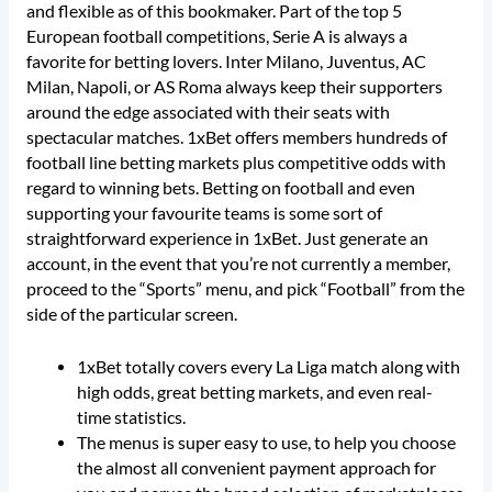
and flexible as of this bookmaker. Part of the top 5
European football competitions, Serie A is always a
favorite for betting lovers. Inter Milano, Juventus, AC
Milan, Napoli, or AS Roma always keep their supporters
around the edge associated with their seats with
spectacular matches. 1xBet offers members hundreds of
football line betting markets plus competitive odds with
regard to winning bets. Betting on football and even
supporting your favourite teams is some sort of
straightforward experience in 1xBet. Just generate an
account, in the event that you’re not currently a member,
proceed to the “Sports” menu, and pick “Football” from the
side of the particular screen.
1xBet totally covers every La Liga match along with
high odds, great betting markets, and even real-
time statistics.
The menus is super easy to use, to help you choose
the almost all convenient payment approach for