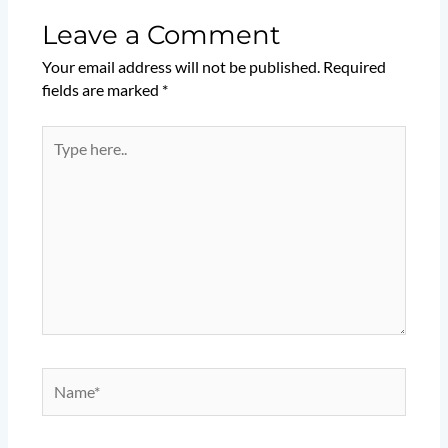
Leave a Comment
Your email address will not be published.
Required
fields are marked
*
Type
here..
Name*