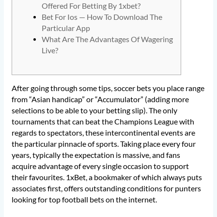
Offered For Betting By 1xbet?
Bet For Ios — How To Download The
Particular App
What Are The Advantages Of Wagering
Live?
After going through some tips, soccer bets you place range
from “Asian handicap” or “Accumulator” (adding more
selections to be able to your betting slip). The only
tournaments that can beat the Champions League with
regards to spectators, these intercontinental events are
the particular pinnacle of sports. Taking place every four
years, typically the expectation is massive, and fans
acquire advantage of every single occasion to support
their favourites. 1xBet, a bookmaker of which always puts
associates first, offers outstanding conditions for punters
looking for top football bets on the internet.