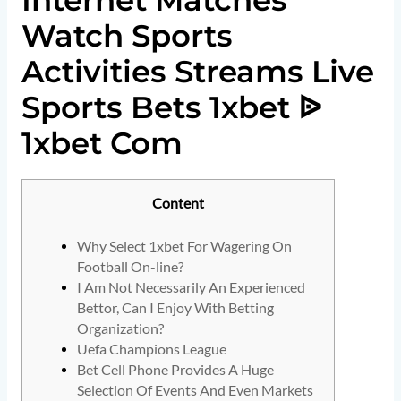
Internet Matches
Watch Sports
Activities Streams Live
Sports Bets 1xbet ᐉ
1xbet Com
Content
Why Select 1xbet For Wagering On
Football On-line?
I Am Not Necessarily An Experienced
Bettor, Can I Enjoy With Betting
Organization?
Uefa Champions League
Bet Cell Phone Provides A Huge
Selection Of Events And Even Markets