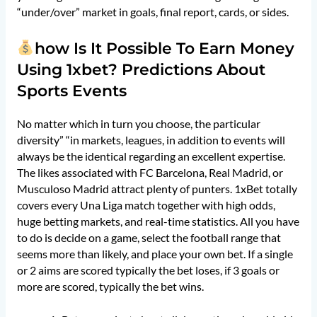
“under/over” market in goals, final report, cards, or sides.
how Is It Possible To Earn Money
Using 1xbet? Predictions About
Sports Events
No matter which in turn you choose, the particular
diversity” “in markets, leagues, in addition to events will
always be the identical regarding an excellent expertise.
The likes associated with FC Barcelona, Real Madrid, or
Musculoso Madrid attract plenty of punters. 1xBet totally
covers every Una Liga match together with high odds,
huge betting markets, and real-time statistics. All you have
to do is decide on a game, select the football range that
seems more than likely, and place your own bet. If a single
or 2 aims are scored typically the bet loses, if 3 goals or
more are scored, typically the bet wins.