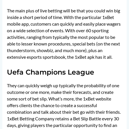
The main plus of live betting will be that you could win big
inside a short period of time. With the particular 1xBet
mobile app, customers can quickly and easily place wagers
on a wide selection of events. With over 60 sporting
activities, ranging from typically the most popular to be
able to lesser known procedures, special bets (on the next
thunderstorm, showbiz, and much more), plus an
extensive esports sportsbook, the 1xBet apk has it all.
Uefa Champions League
They can quickly weigh up typically the probability of one
outcome or one more, make their forecasts, and create
some sort of bet slip. What’s more, the 1xBet website
offers clients the chance to create a successful
combination and talk about their bet go with their friends.
1xBet Betting Company retains a Bet Slip Battle every 30
days, giving players the particular opportunity to find an