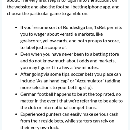
about. The very first step is to logon into the account on
the website and also the football betting iphone app, and
choose the particular game to gamble on.
If you’re some sort of Bundesliga fan, 1xBet permits
you to wager about versatile markets, like
goalscorer, yellow cards, and both groups to score,
to label just a couple of.
Even when you have never been to a betting store
and do not know much about odds and markets,
you may figure it in a few a few minutes.
After going via some tips, soccer bets you place can
include “Asian handicap” or “Accumulator” (adding
more selections to your betting slip).
German football happens to be at the top rated, no
matter in the event that we’re referring to be able to
the club or international competitions.
Experienced punters can easily make serious cash
from their reside bets, while starters can rely on
their very own luck.