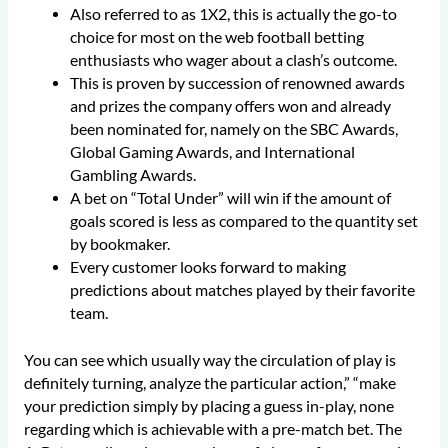
Also referred to as 1X2, this is actually the go-to
choice for most on the web football betting
enthusiasts who wager about a clash’s outcome.
This is proven by succession of renowned awards
and prizes the company offers won and already
been nominated for, namely on the SBC Awards,
Global Gaming Awards, and International
Gambling Awards.
A bet on “Total Under” will win if the amount of
goals scored is less as compared to the quantity set
by bookmaker.
Every customer looks forward to making
predictions about matches played by their favorite
team.
You can see which usually way the circulation of play is
definitely turning, analyze the particular action,” “make
your prediction simply by placing a guess in-play, none
regarding which is achievable with a pre-match bet. The