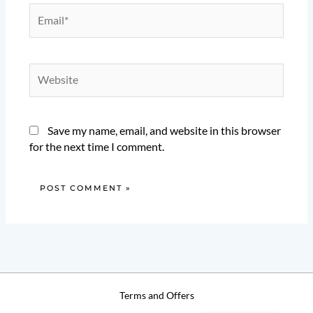
Email*
Website
Save my name, email, and website in this browser
for the next time I comment.
Terms and Offers