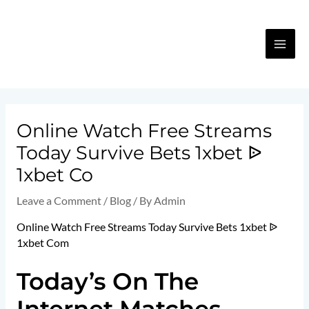
Skip
MA
to
content
ME
Post
navigation
Online Watch Free Streams
Today Survive Bets 1xbet ᐉ
1xbet Co
Leave a Comment
/
Blog
/ By
Admin
Online Watch Free Streams Today Survive Bets 1xbet ᐉ
1xbet Com
Today’s On The