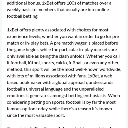
additional bonus. 1xBet offers 100s of matches over a
weekly basis to members that usually are into online
football betting.
1xBet offers plenty associated with choices for most
experience levels, whether you want in order to go for pre
match or in-play bets. A pre match wager is placed before
the game begins, while the particular in-play markets are
only available as being the clash unfolds. Whether you call
it football, fútbol, sports, calcio, fußball, or even any other
method, this sport will be the most well-known worldwide,
with lots of millions associated with fans. 1xBet, a web
based bookmaker with a global approach, understands
football’s universal language and the unparalleled
emotions it generates amongst betting enthusiasts. When
considering betting on sports, football is by far the most
famous option today, while there’s a reason it’s known
since the most valuable sport.