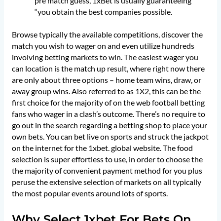
pre match guess, 1xBet is usually guaranteeing”
“you obtain the best companies possible.
Browse typically the available competitions, discover the
match you wish to wager on and even utilize hundreds
involving betting markets to win. The easiest wager you
can location is the match up result, where right now there
are only about three options – home team wins, draw, or
away group wins. Also referred to as 1X2, this can be the
first choice for the majority of on the web football betting
fans who wager in a clash’s outcome. There’s no require to
go out in the search regarding a betting shop to place your
own bets. You can bet live on sports and struck the jackpot
on the internet for the 1xbet. global website. The food
selection is super effortless to use, in order to choose the
the majority of convenient payment method for you plus
peruse the extensive selection of markets on all typically
the most popular events around lots of sports.
Why Select 1xbet For Bets On