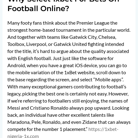
Football Online?
Many footy fans think about the Premier League the
strongest home-based tournament in the particular world.
And together with teams like Gatwick City, Chelsea,
Toolbox, Liverpool, or Gatwick United fighting intended
for the title, it’s hard to argue about the quality associated
with English football. Just just like the software for
Android, when you have a great iOS device, you can go to
the mobile variation of the 1xBet website, scroll down to
the base regarding the screen, and select “Mobile apps”.
With many exceptional gamers contributing to football’s
legacy, picking the best one is certainly not easy. However,
if we’re referring to footballers still enjoying, the names of
Messi and Cristiano Ronaldo always pop upward. Looking
back, an individual have other excellent talents like
Maradona, Pele, Ronaldo, and even Zidane that can always
compete for the number 1 placement.”
https://1xbet-
nigeria-1x.com