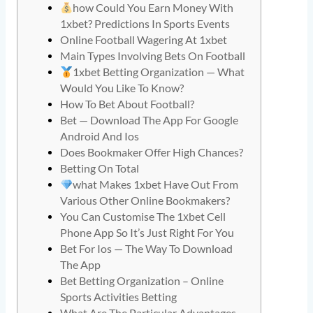
how Could You Earn Money With
1xbet? Predictions In Sports Events
Online Football Wagering At 1xbet
Main Types Involving Bets On Football
1xbet Betting Organization — What
Would You Like To Know?
How To Bet About Football?
Bet — Download The App For Google
Android And Ios
Does Bookmaker Offer High Chances?
Betting On Total
what Makes 1xbet Have Out From
Various Other Online Bookmakers?
You Can Customise The 1хbet Cell
Phone App So It’s Just Right For You
Bet For Ios — The Way To Download
The App
Bet Betting Organization – Online
Sports Activities Betting