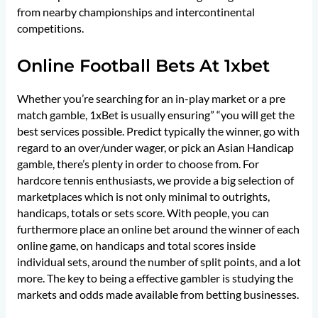
from nearby championships and intercontinental
competitions.
Online Football Bets At 1xbet
Whether you’re searching for an in-play market or a pre
match gamble, 1xBet is usually ensuring” “you will get the
best services possible. Predict typically the winner, go with
regard to an over/under wager, or pick an Asian Handicap
gamble, there’s plenty in order to choose from. For
hardcore tennis enthusiasts, we provide a big selection of
marketplaces which is not only minimal to outrights,
handicaps, totals or sets score. With people, you can
furthermore place an online bet around the winner of each
online game, on handicaps and total scores inside
individual sets, around the number of split points, and a lot
more. The key to being a effective gambler is studying the
markets and odds made available from betting businesses.