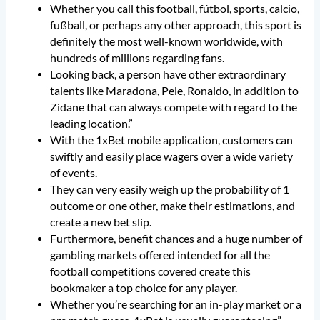
Whether you call this football, fútbol, sports, calcio,
fußball, or perhaps any other approach, this sport is
definitely the most well-known worldwide, with
hundreds of millions regarding fans.
Looking back, a person have other extraordinary
talents like Maradona, Pele, Ronaldo, in addition to
Zidane that can always compete with regard to the
leading location.”
With the 1xBet mobile application, customers can
swiftly and easily place wagers over a wide variety
of events.
They can very easily weigh up the probability of 1
outcome or one other, make their estimations, and
create a new bet slip.
Furthermore, benefit chances and a huge number of
gambling markets offered intended for all the
football competitions covered create this
bookmaker a top choice for any player.
Whether you’re searching for an in-play market or a