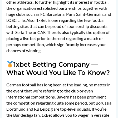
other athletics. To further highlight its interest in football,
the organization established partnerships together with
huge clubs such as FC Barcelona, Paris Saint-Germain, and
LOSC Lille. Also, 1xBet is one regarding the few football
betting sites that can be proud of sponsorship discounts
with Seria The or CAF. There is also typically the option of
placing a live bet prior to the end regarding a match or
perhaps competition, which significantly increases your
chances of winning.
1xbet Betting Company —
What Would You Like To Know?
German football has long been at the leading, no matter in
the event that we’re referring to the club or even
international competitions. Bayern has been prominent
the competition regarding quite some period, but Borussia
Dortmund and RB Leipzig are top-level squads. If you’re
the Bundesliga fan, 1xBet allows you to wager in versatile