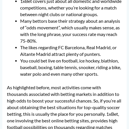
1xBet covers just about all domestic and worldwide
competitions, whether you’re looking for a match
between night clubs or national groups.
Many bettors base their strategy about an analysis
of “odds movement”, which usually makes sense, as
with the long phrase, your success rate may reach
75-80%.
The likes regarding FC Barcelona, Real Madrid, or
Aitante Madrid attract plenty of punters.
You could bet live on football, ice hockey, biathlon,
baseball, boxing, table tennis, snooker, riding a bike,
water polo and even many other sports.
As highlighted before, most activities come with
thousands associated with betting markets in addition to
high odds to boost your successful chances. So, if you’re all
about obtaining the best situations for top-quality soccer
betting, this is usually the place for you personally. 1xBet,
one involving the best online betting sites, provides high
football possibilities on thousands regarding matches