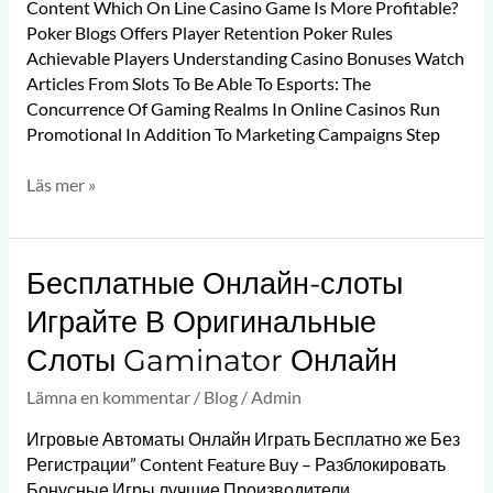
Content Which On Line Casino Game Is More Profitable?
Online
Poker Blogs Offers Player Retention Poker Rules
Wagering
Achievable Players Understanding Casino Bonuses Watch
Industry
Articles From Slots To Be Able To Esports: The
Concurrence Of Gaming Realms In Online Casinos Run
Promotional In Addition To Marketing Campaigns Step
Läs mer »
Бесплатные
Бесплатные Онлайн-слоты
Онлайн-
Играйте В Оригинальные
слоты
Играйте
Слоты Gaminator Онлайн
В
Lämna en kommentar
/
Blog
/
Admin
Оригинальные
Слоты
Игровые Автоматы Онлайн Играть Бесплатно же Без
Gaminator
Регистрации” Content Feature Buy – Разблокировать
Онлайн
Бонусные Игры лучшие Производители