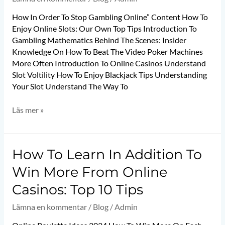
Casino
How In Order To Stop Gambling Online” Content How To
Gambling
Enjoy Online Slots: Our Own Top Tips Introduction To
Gambling Mathematics Behind The Scenes: Insider
Knowledge On How To Beat The Video Poker Machines
More Often Introduction To Online Casinos Understand
Slot Voltility How To Enjoy Blackjack Tips Understanding
Your Slot Understand The Way To
Läs mer »
How
How To Learn In Addition To
To
Win More From Online
Learn
In
Casinos: Top 10 Tips
Addition
Lämna en kommentar
/
Blog
/
Admin
To
Win