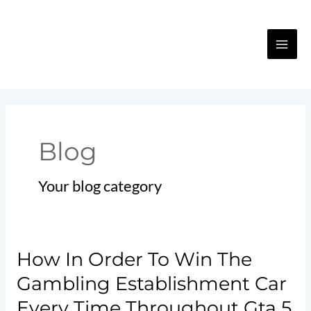
Hoppa
MA
till
innehåll
ME
Paginering
för
inlägg
Blog
Your blog category
How
How In Order To Win The
In
Gambling Establishment Car
Order
To
Every Time Throughout Gta 5