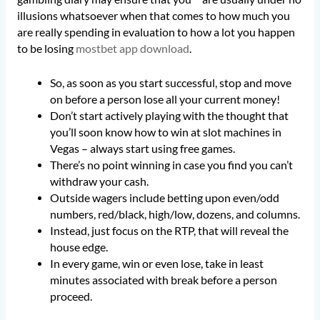
illusions whatsoever when that comes to how much you
are really spending in evaluation to how a lot you happen
to be losing
mostbet app download
.
So, as soon as you start successful, stop and move
on before a person lose all your current money!
Don’t start actively playing with the thought that
you’ll soon know how to win at slot machines in
Vegas – always start using free games.
There’s no point winning in case you find you can’t
withdraw your cash.
Outside wagers include betting upon even/odd
numbers, red/black, high/low, dozens, and columns.
Instead, just focus on the RTP, that will reveal the
house edge.
In every game, win or even lose, take in least
minutes associated with break before a person
proceed.