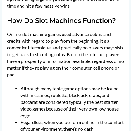
time and hit a few massive wins.
How Do Slot Machines Function?
Online slot machine games used advance debris and
credits with regard to play from the beginning. It’s a
convenient technique, and practically no players may wish
to get back to shedding coins. But on the internet players
have a prosperity of information available, regardless of no
matter if they’re playing on their computer, cell phone or
pad.
Although many table game options may be found
within casinos, roulette, blackjack, craps, and
baccarat are considered typically the best starter
video games because of their very own low house
edge.
Regardless, when you perform online in the comfort
of your environment, there’s no dash.