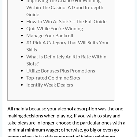
Improving The Chance For Winning
Within The Casino: A Good In-depth
Guide
How To Win At Slots? – The Full Guide
Quit While You’re Winning
Manage Your Bankroll
#1 Pick A Category That Will Suits Your
Skills
What Is Definitely An Rtp Rate Within
Slots?
Utilize Bonuses Plus Promotions
Top-rated Goldmine Slots
Identify Weak Dealers
All mainly because your alcohol absorption was the one
making decisions when playing. If you wish to stay and
take pleasure in longer, choose the particular ones with a
minimal minimum wager; otherwise, go big or even go
home using slots with some sort of higher minimum