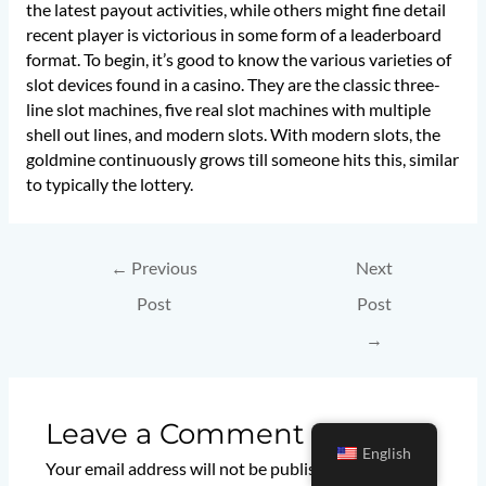
the latest payout activities, while others might fine detail
recent player is victorious in some form of a leaderboard
format. To begin, it’s good to know the various varieties of
slot devices found in a casino. They are the classic three-
line slot machines, five real slot machines with multiple
shell out lines, and modern slots. With modern slots, the
goldmine continuously grows till someone hits this, similar
to typically the lottery.
←
Previous
Next
Post
Post
→
Leave a Comment
English
Your email address will not be published.
Required