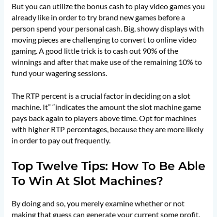
But you can utilize the bonus cash to play video games you
already like in order to try brand new games before a
person spend your personal cash. Big, showy displays with
moving pieces are challenging to convert to online video
gaming. A good little trick is to cash out 90% of the
winnings and after that make use of the remaining 10% to
fund your wagering sessions.
The RTP percent is a crucial factor in deciding on a slot
machine. It” “indicates the amount the slot machine game
pays back again to players above time. Opt for machines
with higher RTP percentages, because they are more likely
in order to pay out frequently.
Top Twelve Tips: How To Be Able
To Win At Slot Machines?
By doing and so, you merely examine whether or not
making that guess can generate your current some profit.