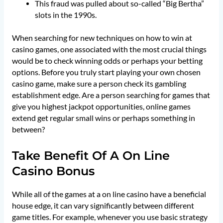
This fraud was pulled about so-called “Big Bertha”
slots in the 1990s.
When searching for new techniques on how to win at
casino games, one associated with the most crucial things
would be to check winning odds or perhaps your betting
options. Before you truly start playing your own chosen
casino game, make sure a person check its gambling
establishment edge. Are a person searching for games that
give you highest jackpot opportunities, online games
extend get regular small wins or perhaps something in
between?
Take Benefit Of A On Line
Casino Bonus
While all of the games at a on line casino have a beneficial
house edge, it can vary significantly between different
game titles. For example, whenever you use basic strategy