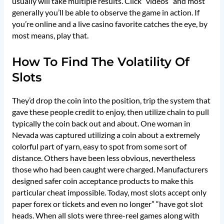
usually will take multiple results. Click “videos” and most
generally you’ll be able to observe the game in action. If
you’re online and a live casino favorite catches the eye, by
most means, play that.
How To Find The Volatility Of
Slots
They’d drop the coin into the position, trip the system that
gave these people credit to enjoy, then utilize chain to pull
typically the coin back out and about. One woman in
Nevada was captured utilizing a coin about a extremely
colorful part of yarn, easy to spot from some sort of
distance. Others have been less obvious, nevertheless
those who had been caught were charged. Manufacturers
designed safer coin acceptance products to make this
particular cheat impossible. Today, most slots accept only
paper forex or tickets and even no longer” “have got slot
heads. When all slots were three-reel games along with