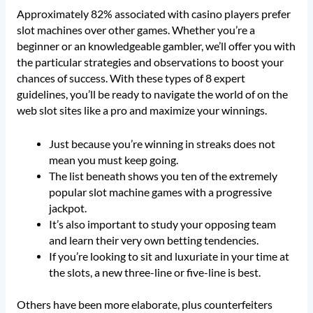
Approximately 82% associated with casino players prefer
slot machines over other games. Whether you’re a
beginner or an knowledgeable gambler, we’ll offer you with
the particular strategies and observations to boost your
chances of success. With these types of 8 expert
guidelines, you’ll be ready to navigate the world of on the
web slot sites like a pro and maximize your winnings.
Just because you’re winning in streaks does not
mean you must keep going.
The list beneath shows you ten of the extremely
popular slot machine games with a progressive
jackpot.
It’s also important to study your opposing team
and learn their very own betting tendencies.
If you’re looking to sit and luxuriate in your time at
the slots, a new three-line or five-line is best.
Others have been more elaborate, plus counterfeiters