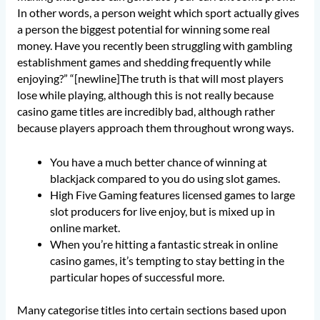
In other words, a person weight which sport actually gives
a person the biggest potential for winning some real
money. Have you recently been struggling with gambling
establishment games and shedding frequently while
enjoying?” “[newline]The truth is that will most players
lose while playing, although this is not really because
casino game titles are incredibly bad, although rather
because players approach them throughout wrong ways.
You have a much better chance of winning at
blackjack compared to you do using slot games.
High Five Gaming features licensed games to large
slot producers for live enjoy, but is mixed up in
online market.
When you’re hitting a fantastic streak in online
casino games, it’s tempting to stay betting in the
particular hopes of successful more.
Many categorise titles into certain sections based upon