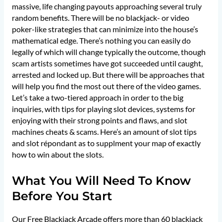
massive, life changing payouts approaching several truly
random benefits. There will be no blackjack- or video
poker-like strategies that can minimize into the house’s
mathematical edge. There’s nothing you can easily do
legally of which will change typically the outcome, though
scam artists sometimes have got succeeded until caught,
arrested and locked up. But there will be approaches that
will help you find the most out there of the video games.
Let’s take a two-tiered approach in order to the big
inquiries, with tips for playing slot devices, systems for
enjoying with their strong points and flaws, and slot
machines cheats & scams. Here’s an amount of slot tips
and slot répondant as to supplment your map of exactly
how to win about the slots.
What You Will Need To Know
Before You Start
Our Free Blackjack Arcade offers more than 60 blackjack