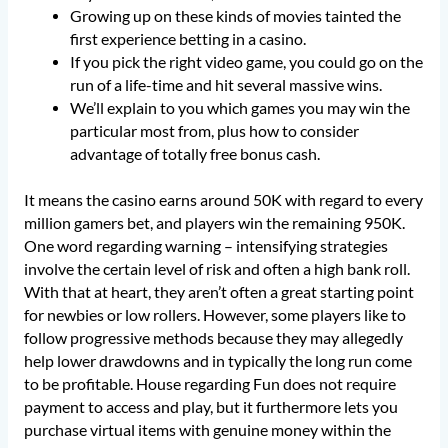
Growing up on these kinds of movies tainted the
first experience betting in a casino.
If you pick the right video game, you could go on the
run of a life-time and hit several massive wins.
We’ll explain to you which games you may win the
particular most from, plus how to consider
advantage of totally free bonus cash.
It means the casino earns around 50K with regard to every
million gamers bet, and players win the remaining 950K.
One word regarding warning – intensifying strategies
involve the certain level of risk and often a high bank roll.
With that at heart, they aren’t often a great starting point
for newbies or low rollers. However, some players like to
follow progressive methods because they may allegedly
help lower drawdowns and in typically the long run come
to be profitable. House regarding Fun does not require
payment to access and play, but it furthermore lets you
purchase virtual items with genuine money within the