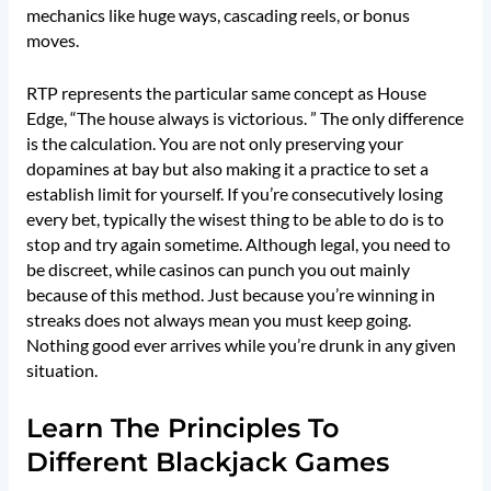
mechanics like huge ways, cascading reels, or bonus
moves.
RTP represents the particular same concept as House
Edge, “The house always is victorious. ” The only difference
is the calculation. You are not only preserving your
dopamines at bay but also making it a practice to set a
establish limit for yourself. If you’re consecutively losing
every bet, typically the wisest thing to be able to do is to
stop and try again sometime. Although legal, you need to
be discreet, while casinos can punch you out mainly
because of this method. Just because you’re winning in
streaks does not always mean you must keep going.
Nothing good ever arrives while you’re drunk in any given
situation.
Learn The Principles To
Different Blackjack Games