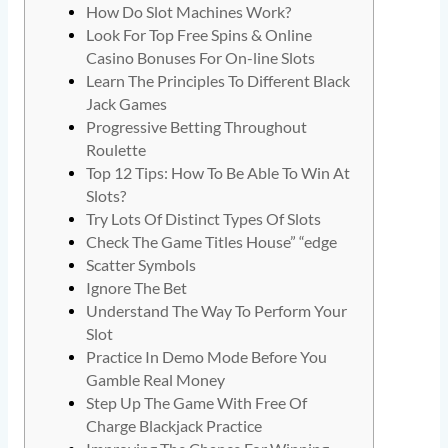
How Do Slot Machines Work?
Look For Top Free Spins & Online
Casino Bonuses For On-line Slots
Learn The Principles To Different Black
Jack Games
Progressive Betting Throughout
Roulette
Top 12 Tips: How To Be Able To Win At
Slots?
Try Lots Of Distinct Types Of Slots
Check The Game Titles House” “edge
Scatter Symbols
Ignore The Bet
Understand The Way To Perform Your
Slot
Practice In Demo Mode Before You
Gamble Real Money
Step Up The Game With Free Of
Charge Blackjack Practice