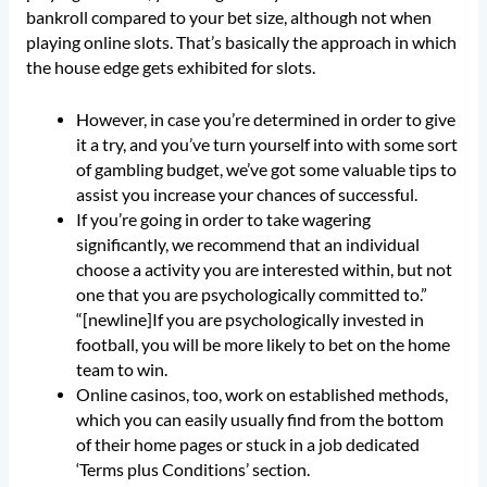
bankroll compared to your bet size, although not when
playing online slots. That’s basically the approach in which
the house edge gets exhibited for slots.
However, in case you’re determined in order to give
it a try, and you’ve turn yourself into with some sort
of gambling budget, we’ve got some valuable tips to
assist you increase your chances of successful.
If you’re going in order to take wagering
significantly, we recommend that an individual
choose a activity you are interested within, but not
one that you are psychologically committed to.”
“[newline]If you are psychologically invested in
football, you will be more likely to bet on the home
team to win.
Online casinos, too, work on established methods,
which you can easily usually find from the bottom
of their home pages or stuck in a job dedicated
‘Terms plus Conditions’ section.