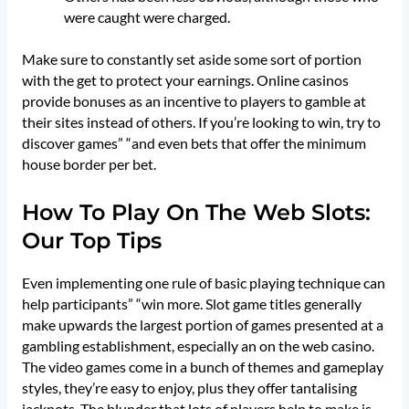
were caught were charged.
Make sure to constantly set aside some sort of portion
with the get to protect your earnings. Online casinos
provide bonuses as an incentive to players to gamble at
their sites instead of others. If you’re looking to win, try to
discover games” “and even bets that offer the minimum
house border per bet.
How To Play On The Web Slots:
Our Top Tips
Even implementing one rule of basic playing technique can
help participants” “win more. Slot game titles generally
make upwards the largest portion of games presented at a
gambling establishment, especially an on the web casino.
The video games come in a bunch of themes and gameplay
styles, they’re easy to enjoy, plus they offer tantalising