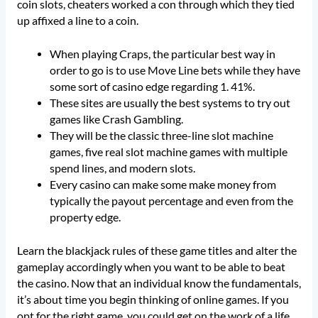
coin slots, cheaters worked a con through which they tied
up affixed a line to a coin.
When playing Craps, the particular best way in
order to go is to use Move Line bets while they have
some sort of casino edge regarding 1. 41%.
These sites are usually the best systems to try out
games like Crash Gambling.
They will be the classic three-line slot machine
games, five real slot machine games with multiple
spend lines, and modern slots.
Every casino can make some make money from
typically the payout percentage and even from the
property edge.
Learn the blackjack rules of these game titles and alter the
gameplay accordingly when you want to be able to beat
the casino. Now that an individual know the fundamentals,
it’s about time you begin thinking of online games. If you
opt for the right game, you could get on the work of a life