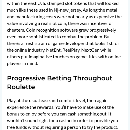
within the east U. S. stamped slot tokens that will looked
much like these used in Nj-new jersey. As long the metal
and manufacturing costs were not nearly as expensive the
value involving a real slot coin, there was incentive for
cheaters. Coin recognition software grew progressively
even more sophisticated to combat the problem. But
there’s a fresh strain of game developer that looks 1st for
the online industry. NetEnt, ReelPlay, NextGen while
others put imaginative touches on game titles with online
players in mind.
Progressive Betting Throughout
Roulette
Play at the usual ease and comfort level, then again
experience the rewards. You’ll have to make use of the
bonus to enjoy before you can cash something out. It
wouldn’t sound right for a casino in order to provide you
free funds without requiring a person to try the product.