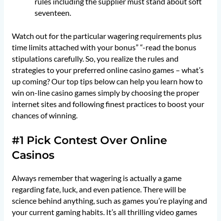
rules including the supplier must stand about soft
seventeen.
Watch out for the particular wagering requirements plus
time limits attached with your bonus” “-read the bonus
stipulations carefully. So, you realize the rules and
strategies to your preferred online casino games – what’s
up coming? Our top tips below can help you learn how to
win on-line casino games simply by choosing the proper
internet sites and following finest practices to boost your
chances of winning.
#1 Pick Contest Over Online
Casinos
Always remember that wagering is actually a game
regarding fate, luck, and even patience. There will be
science behind anything, such as games you’re playing and
your current gaming habits. It’s all thrilling video games