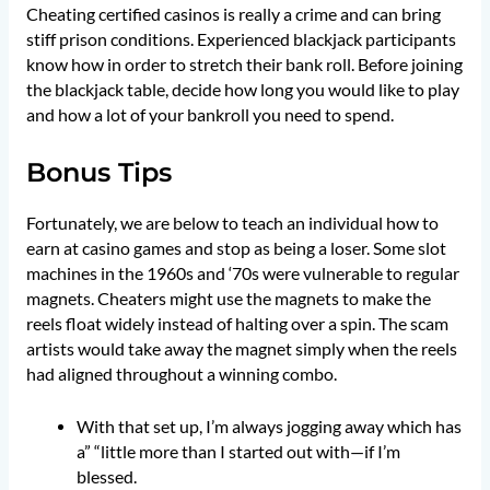
Cheating certified casinos is really a crime and can bring
stiff prison conditions. Experienced blackjack participants
know how in order to stretch their bank roll. Before joining
the blackjack table, decide how long you would like to play
and how a lot of your bankroll you need to spend.
Bonus Tips
Fortunately, we are below to teach an individual how to
earn at casino games and stop as being a loser. Some slot
machines in the 1960s and ‘70s were vulnerable to regular
magnets. Cheaters might use the magnets to make the
reels float widely instead of halting over a spin. The scam
artists would take away the magnet simply when the reels
had aligned throughout a winning combo.
With that set up, I’m always jogging away which has
a” “little more than I started out with—if I’m
blessed.