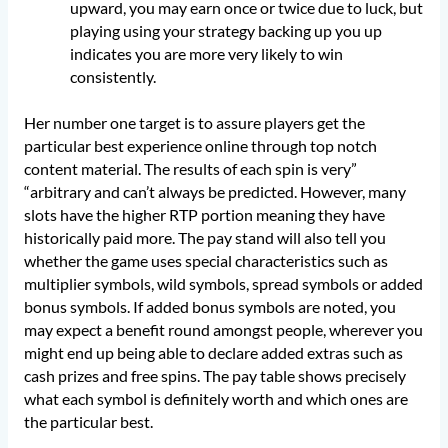
upward, you may earn once or twice due to luck, but
playing using your strategy backing up you up
indicates you are more very likely to win
consistently.
Her number one target is to assure players get the
particular best experience online through top notch
content material. The results of each spin is very”
“arbitrary and can’t always be predicted. However, many
slots have the higher RTP portion meaning they have
historically paid more. The pay stand will also tell you
whether the game uses special characteristics such as
multiplier symbols, wild symbols, spread symbols or added
bonus symbols. If added bonus symbols are noted, you
may expect a benefit round amongst people, wherever you
might end up being able to declare added extras such as
cash prizes and free spins. The pay table shows precisely
what each symbol is definitely worth and which ones are
the particular best.