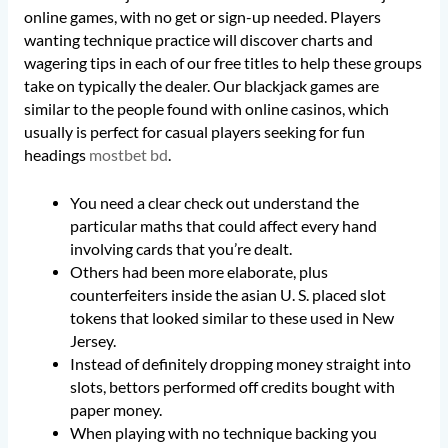
online games, with no get or sign-up needed. Players
wanting technique practice will discover charts and
wagering tips in each of our free titles to help these groups
take on typically the dealer. Our blackjack games are
similar to the people found with online casinos, which
usually is perfect for casual players seeking for fun
headings
mostbet bd
.
You need a clear check out understand the
particular maths that could affect every hand
involving cards that you’re dealt.
Others had been more elaborate, plus
counterfeiters inside the asian U. S. placed slot
tokens that looked similar to these used in New
Jersey.
Instead of definitely dropping money straight into
slots, bettors performed off credits bought with
paper money.
When playing with no technique backing you