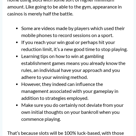
amount. Like going to be able to the gym, appearance in
casinos is merely half the battle.
Some are videos made by players which used their
mobile phones to record sessions on a sport.
If you reach your win goal or perhaps hit your
reduction limit, it’s a new good time to stop playing.
Learning tips on how to win at gambling
establishment games means you already know the
rules, an individual have your approach and you
adhere to your winning method.
However, they indeed can influence the
management associated with your gameplay in
addition to strategies employed.
Make sure you do certainly not deviate from your
own initial thoughts on your bankroll when you
commence playing.
That’s because slots will be 100% luck-based, with those