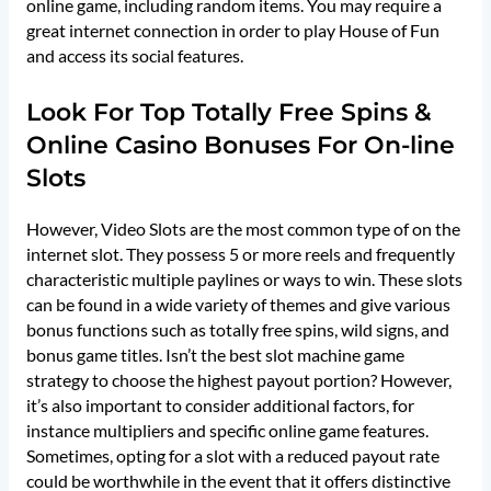
online game, including random items. You may require a
great internet connection in order to play House of Fun
and access its social features.
Look For Top Totally Free Spins &
Online Casino Bonuses For On-line
Slots
However, Video Slots are the most common type of on the
internet slot. They possess 5 or more reels and frequently
characteristic multiple paylines or ways to win. These slots
can be found in a wide variety of themes and give various
bonus functions such as totally free spins, wild signs, and
bonus game titles. Isn’t the best slot machine game
strategy to choose the highest payout portion? However,
it’s also important to consider additional factors, for
instance multipliers and specific online game features.
Sometimes, opting for a slot with a reduced payout rate
could be worthwhile in the event that it offers distinctive