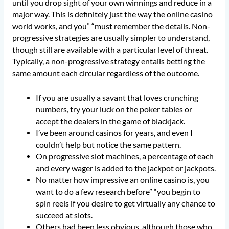
until you drop sight of your own winnings and reduce in a
major way. This is definitely just the way the online casino
world works, and you” “must remember the details. Non-
progressive strategies are usually simpler to understand,
though still are available with a particular level of threat.
Typically, a non-progressive strategy entails betting the
same amount each circular regardless of the outcome.
If you are usually a savant that loves crunching
numbers, try your luck on the poker tables or
accept the dealers in the game of blackjack.
I’ve been around casinos for years, and even I
couldn’t help but notice the same pattern.
On progressive slot machines, a percentage of each
and every wager is added to the jackpot or jackpots.
No matter how impressive an online casino is, you
want to do a few research before” “you begin to
spin reels if you desire to get virtually any chance to
succeed at slots.
Others had been less obvious, although those who