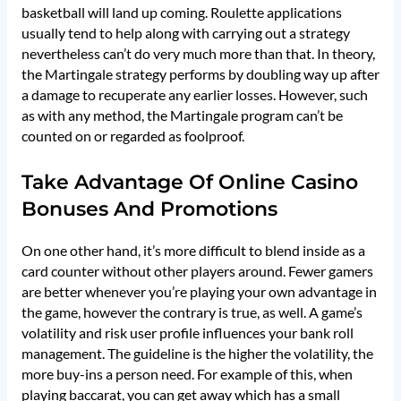
basketball will land up coming. Roulette applications
usually tend to help along with carrying out a strategy
nevertheless can’t do very much more than that. In theory,
the Martingale strategy performs by doubling way up after
a damage to recuperate any earlier losses. However, such
as with any method, the Martingale program can’t be
counted on or regarded as foolproof.
Take Advantage Of Online Casino
Bonuses And Promotions
On one other hand, it’s more difficult to blend inside as a
card counter without other players around. Fewer gamers
are better whenever you’re playing your own advantage in
the game, however the contrary is true, as well. A game’s
volatility and risk user profile influences your bank roll
management. The guideline is the higher the volatility, the
more buy-ins a person need. For example of this, when
playing baccarat, you can get away which has a small