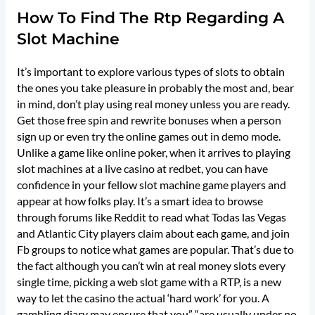
How To Find The Rtp Regarding A
Slot Machine
It’s important to explore various types of slots to obtain
the ones you take pleasure in probably the most and, bear
in mind, don’t play using real money unless you are ready.
Get those free spin and rewrite bonuses when a person
sign up or even try the online games out in demo mode.
Unlike a game like online poker, when it arrives to playing
slot machines at a live casino at redbet, you can have
confidence in your fellow slot machine game players and
appear at how folks play. It’s a smart idea to browse
through forums like Reddit to read what Todas las Vegas
and Atlantic City players claim about each game, and join
Fb groups to notice what games are popular. That’s due to
the fact although you can’t win at real money slots every
single time, picking a web slot game with a RTP, is a new
way to let the casino the actual ‘hard work’ for you. A
gambling diary may ensure that you” “are usually under no