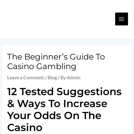
Skip
MA
to
content
ME
Post
navigation
The Beginner’s Guide To
Casino Gambling
Leave a Comment
/
Blog
/ By
Admin
12 Tested Suggestions
& Ways To Increase
Your Odds On The
Casino