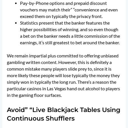
Pay-by-Phone options and prepaid discount
vouchers may match their” “convenience and even
exceed them on typically the privacy front.
Statistics present that the banker features the
higher possibilities of winning, and so even though
a bet on the banker needs a little commission of the
earnings, it’s still greatest to bet around the banker.
We remain impartial plus committed to offering unbiased
gambling written content. However, this is definitely a
common mistake many players slide prey to, since it is
more likely these people will lose typically the money they
simply won in typically the long run. There’s a reason the
particular casinos in Las Vegas hand out alcohol to players
in the gaming floor surfaces.
Avoid” “Live Blackjack Tables Using
Continuous Shufflers