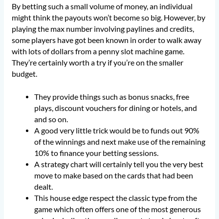
By betting such a small volume of money, an individual
might think the payouts won’t become so big. However, by
playing the max number involving paylines and credits,
some players have got been known in order to walk away
with lots of dollars from a penny slot machine game.
They’re certainly worth a try if you’re on the smaller
budget.
They provide things such as bonus snacks, free
plays, discount vouchers for dining or hotels, and
and so on.
A good very little trick would be to funds out 90%
of the winnings and next make use of the remaining
10% to finance your betting sessions.
A strategy chart will certainly tell you the very best
move to make based on the cards that had been
dealt.
This house edge respect the classic type from the
game which often offers one of the most generous