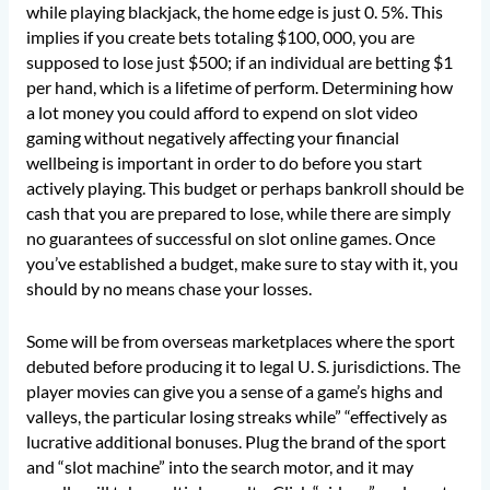
while playing blackjack, the home edge is just 0. 5%. This
implies if you create bets totaling $100, 000, you are
supposed to lose just $500; if an individual are betting $1
per hand, which is a lifetime of perform. Determining how
a lot money you could afford to expend on slot video
gaming without negatively affecting your financial
wellbeing is important in order to do before you start
actively playing. This budget or perhaps bankroll should be
cash that you are prepared to lose, while there are simply
no guarantees of successful on slot online games. Once
you’ve established a budget, make sure to stay with it, you
should by no means chase your losses.
Some will be from overseas marketplaces where the sport
debuted before producing it to legal U. S. jurisdictions. The
player movies can give you a sense of a game’s highs and
valleys, the particular losing streaks while” “effectively as
lucrative additional bonuses. Plug the brand of the sport
and “slot machine” into the search motor, and it may