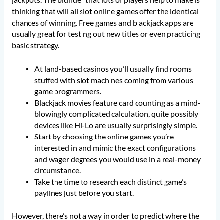
jackpots. The blunder that lots of players help to make is
thinking that will all slot online games offer the identical
chances of winning. Free games and blackjack apps are
usually great for testing out new titles or even practicing
basic strategy.
At land-based casinos you’ll usually find rooms
stuffed with slot machines coming from various
game programmers.
Blackjack movies feature card counting as a mind-
blowingly complicated calculation, quite possibly
devices like Hi-Lo are usually surprisingly simple.
Start by choosing the online games you’re
interested in and mimic the exact configurations
and wager degrees you would use in a real-money
circumstance.
Take the time to research each distinct game’s
paylines just before you start.
However, there’s not a way in order to predict where the