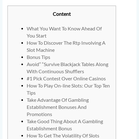
Content
What You Want To Know Ahead Of
You Start
How To Discover The Rtp Involving A
Slot Machine
Bonus Tips
Avoid” “Survive Blackjack Tables Along
With Continuous Shufflers
#1 Pick Contest Over Online Casinos
How To Play On-line Slots: Our Top Ten
Tips
Take Advantage Of Gambling
Establishment Bonuses And
Promotions
Take Good Thing About A Gambling
Establishment Bonus
How To Get The Volatility Of Slots