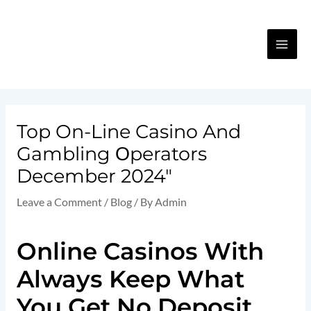
Skip
MA
to
content
ME
Post
navigation
Top On-Line Casino And
Gambling Оperators
December 2024″
Leave a Comment
/
Blog
/ By
Admin
Online Casinos With
Always Keep What
You Get No Deposit