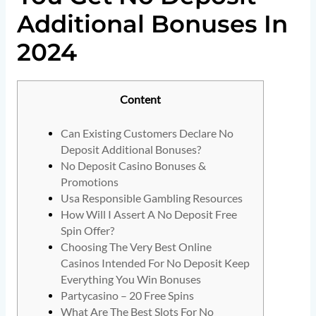
Additional Bonuses In
2024
Content
Can Existing Customers Declare No
Deposit Additional Bonuses?
No Deposit Casino Bonuses &
Promotions
Usa Responsible Gambling Resources
How Will I Assert A No Deposit Free
Spin Offer?
Choosing The Very Best Online
Casinos Intended For No Deposit Keep
Everything You Win Bonuses
Partycasino – 20 Free Spins
What Are The Best Slots For No