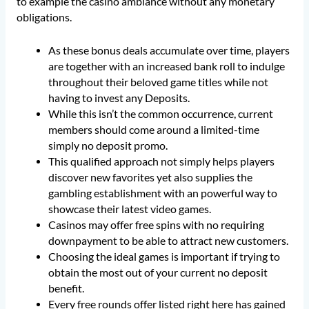
to example the casino ambiance without any monetary
obligations.
As these bonus deals accumulate over time, players
are together with an increased bank roll to indulge
throughout their beloved game titles while not
having to invest any Deposits.
While this isn’t the common occurrence, current
members should come around a limited-time
simply no deposit promo.
This qualified approach not simply helps players
discover new favorites yet also supplies the
gambling establishment with an powerful way to
showcase their latest video games.
Casinos may offer free spins with no requiring
downpayment to be able to attract new customers.
Choosing the ideal games is important if trying to
obtain the most out of your current no deposit
benefit.
Every free rounds offer listed right here has gained