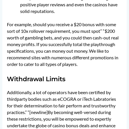
positive player reviews and even the casinos have
solid reputations.
For example, should you receive a $20 bonus with some
sort of 10x rollover requirement, you must spot” “$200
worth of gambling bets, and you could then cash-out real
money profits. If you successfully total the playthrough
specifications, you can money out money. We like to
recommend sites with numerous different promotions in
order to cater to all types of players.
Withdrawal Limits
Additionally, a lot of operators have been certified by
thirdparty bodies such as eCOGRA or iTech Labratories
for their determination to fair perform and trustworthy
practices.” “[newline]By becoming well-versed during
these restrictions, you will be empowered to expertly
undertake the globe of casino bonus deals and enhance