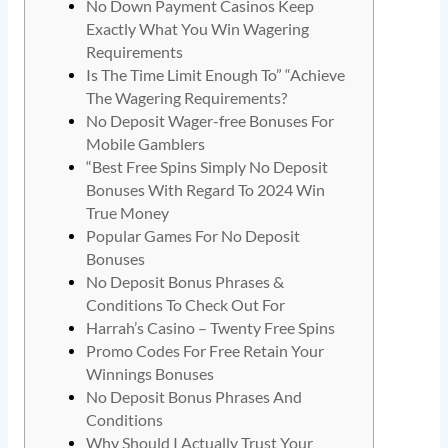
No Down Payment Casinos Keep
Exactly What You Win Wagering
Requirements
Is The Time Limit Enough To” “Achieve
The Wagering Requirements?
No Deposit Wager-free Bonuses For
Mobile Gamblers
“Best Free Spins Simply No Deposit
Bonuses With Regard To 2024 Win
True Money
Popular Games For No Deposit
Bonuses
No Deposit Bonus Phrases &
Conditions To Check Out For
Harrah’s Casino – Twenty Free Spins
Promo Codes For Free Retain Your
Winnings Bonuses
No Deposit Bonus Phrases And
Conditions
Why Should I Actually Trust Your