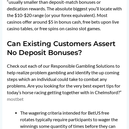
“usually smaller than deposit-match bonuses or
dedication rewards. The absolute biggest you’ll locate with
the $10-$20 range (or your forex equivalent). Most
casinos offer around $5 in bonus cash, free bets upon live
casino tables, or free spins on casino slot games.
Can Existing Customers Assert
No Deposit Bonuses?
Check out each of our Responsible Gambling Solutions to
help realize problem gambling and identify the up coming
steps which an individual could take to combat any
problems. Are you looking for the very best expert tips for
today’s horse racing getting together with in Chelmsford?”
mostbet
The wagering criteria intended for BetUS free
rotates typically require participants to wager the
winnings some quantity of times before they can