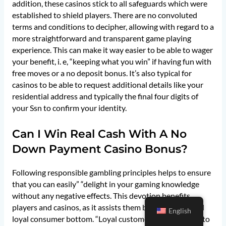
addition, these casinos stick to all safeguards which were
established to shield players. There are no convoluted
terms and conditions to decipher, allowing with regard to a
more straightforward and transparent game playing
experience. This can make it way easier to be able to wager
your benefit, i. e, “keeping what you win” if having fun with
free moves or a no deposit bonus. It’s also typical for
casinos to be able to request additional details like your
residential address and typically the final four digits of
your Ssn to confirm your identity.
Can I Win Real Cash With A No
Down Payment Casino Bonus?
Following responsible gambling principles helps to ensure
that you can easily” “delight in your gaming knowledge
without any negative effects. This devotion benefits
players and casinos, as it assists them build a strong and
English
loyal consumer bottom. “Loyal customers are worth up to