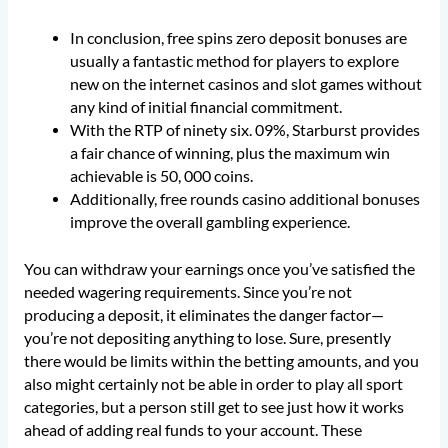
In conclusion, free spins zero deposit bonuses are
usually a fantastic method for players to explore
new on the internet casinos and slot games without
any kind of initial financial commitment.
With the RTP of ninety six. 09%, Starburst provides
a fair chance of winning, plus the maximum win
achievable is 50, 000 coins.
Additionally, free rounds casino additional bonuses
improve the overall gambling experience.
You can withdraw your earnings once you’ve satisfied the
needed wagering requirements. Since you’re not
producing a deposit, it eliminates the danger factor—
you’re not depositing anything to lose. Sure, presently
there would be limits within the betting amounts, and you
also might certainly not be able in order to play all sport
categories, but a person still get to see just how it works
ahead of adding real funds to your account. These