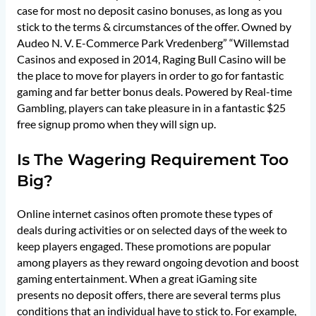
case for most no deposit casino bonuses, as long as you
stick to the terms & circumstances of the offer. Owned by
Audeo N. V. E-Commerce Park Vredenberg” “Willemstad
Casinos and exposed in 2014, Raging Bull Casino will be
the place to move for players in order to go for fantastic
gaming and far better bonus deals. Powered by Real-time
Gambling, players can take pleasure in in a fantastic $25
free signup promo when they will sign up.
Is The Wagering Requirement Too
Big?
Online internet casinos often promote these types of
deals during activities or on selected days of the week to
keep players engaged. These promotions are popular
among players as they reward ongoing devotion and boost
gaming entertainment. When a great iGaming site
presents no deposit offers, there are several terms plus
conditions that an individual have to stick to. For example,