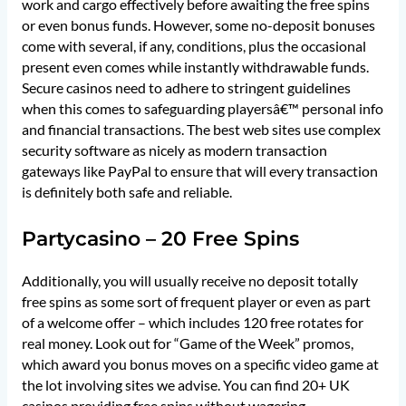
work and cargo effectively before awaiting the free spins
or even bonus funds. However, some no-deposit bonuses
come with several, if any, conditions, plus the occasional
present even comes while instantly withdrawable funds.
Secure casinos need to adhere to stringent guidelines
when this comes to safeguarding playersâ€™ personal info
and financial transactions. The best web sites use complex
security software as nicely as modern transaction
gateways like PayPal to ensure that will every transaction
is definitely both safe and reliable.
Partycasino – 20 Free Spins
Additionally, you will usually receive no deposit totally
free spins as some sort of frequent player or even as part
of a welcome offer – which includes 120 free rotates for
real money. Look out for “Game of the Week” promos,
which award you bonus moves on a specific video game at
the lot involving sites we advise. You can find 20+ UK
casinos providing free spins without wagering