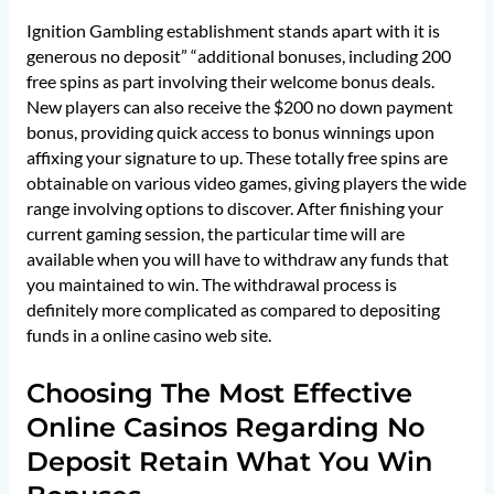
Ignition Gambling establishment stands apart with it is
generous no deposit” “additional bonuses, including 200
free spins as part involving their welcome bonus deals.
New players can also receive the $200 no down payment
bonus, providing quick access to bonus winnings upon
affixing your signature to up. These totally free spins are
obtainable on various video games, giving players the wide
range involving options to discover. After finishing your
current gaming session, the particular time will are
available when you will have to withdraw any funds that
you maintained to win. The withdrawal process is
definitely more complicated as compared to depositing
funds in a online casino web site.
Choosing The Most Effective
Online Casinos Regarding No
Deposit Retain What You Win