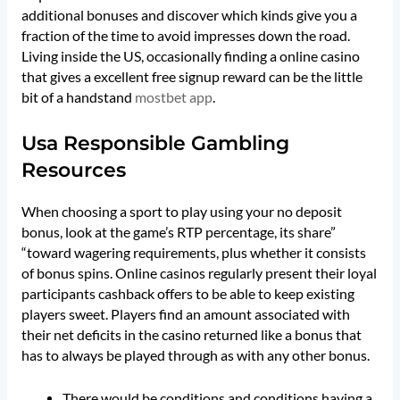
additional bonuses and discover which kinds give you a
fraction of the time to avoid impresses down the road.
Living inside the US, occasionally finding a online casino
that gives a excellent free signup reward can be the little
bit of a handstand
mostbet app
.
Usa Responsible Gambling
Resources
When choosing a sport to play using your no deposit
bonus, look at the game’s RTP percentage, its share”
“toward wagering requirements, plus whether it consists
of bonus spins. Online casinos regularly present their loyal
participants cashback offers to be able to keep existing
players sweet. Players find an amount associated with
their net deficits in the casino returned like a bonus that
has to always be played through as with any other bonus.
There would be conditions and conditions having a