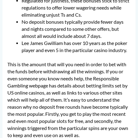
Regulated for justness, these bonuses stick to strict
regulations to offer lower wagering needs while
eliminating unjust Ts and Cs.
No deposit bonuses typically provide fewer days
and nights compared to some other offers, but
almost all would include about 7 days.
Lee James Gwilliam has over 10 years as the poker
player and even 5 in the particular casino industry.
This is the amount that will you need in order to bet with
the funds before withdrawing all the winnings. If you or
even someone you know needs help, the Responsible
Gambling webpage has details about betting limits set by
US online casinos, as well as links to various other sites
which will help all of them. It’s easy to understand the
reason why no deposit free rounds have become typically
the most popular. Firstly, you get to play the most recent
and even most popular slots for free, and secondly, the
winnings triggered from the particular spins are your own
to keep and even use on as well as.