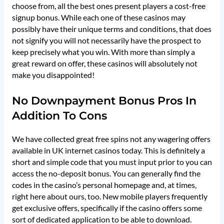
choose from, all the best ones present players a cost-free
signup bonus. While each one of these casinos may
possibly have their unique terms and conditions, that does
not signify you will not necessarily have the prospect to
keep precisely what you win. With more than simply a
great reward on offer, these casinos will absolutely not
make you disappointed!
No Downpayment Bonus Pros In
Addition To Cons
We have collected great free spins not any wagering offers
available in UK internet casinos today. This is definitely a
short and simple code that you must input prior to you can
access the no-deposit bonus. You can generally find the
codes in the casino’s personal homepage and, at times,
right here about ours, too. New mobile players frequently
get exclusive offers, specifically if the casino offers some
sort of dedicated application to be able to download.