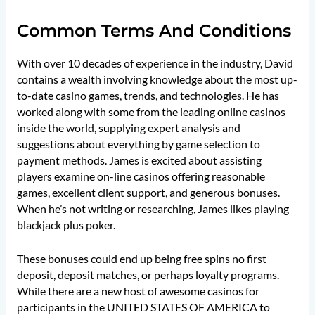
Common Terms And Conditions
With over 10 decades of experience in the industry, David
contains a wealth involving knowledge about the most up-
to-date casino games, trends, and technologies. He has
worked along with some from the leading online casinos
inside the world, supplying expert analysis and
suggestions about everything by game selection to
payment methods. James is excited about assisting
players examine on-line casinos offering reasonable
games, excellent client support, and generous bonuses.
When he’s not writing or researching, James likes playing
blackjack plus poker.
These bonuses could end up being free spins no first
deposit, deposit matches, or perhaps loyalty programs.
While there are a new host of awesome casinos for
participants in the UNITED STATES OF AMERICA to