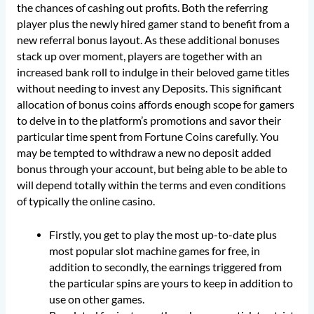
the chances of cashing out profits. Both the referring
player plus the newly hired gamer stand to benefit from a
new referral bonus layout. As these additional bonuses
stack up over moment, players are together with an
increased bank roll to indulge in their beloved game titles
without needing to invest any Deposits. This significant
allocation of bonus coins affords enough scope for gamers
to delve in to the platform’s promotions and savor their
particular time spent from Fortune Coins carefully. You
may be tempted to withdraw a new no deposit added
bonus through your account, but being able to be able to
will depend totally within the terms and even conditions
of typically the online casino.
Firstly, you get to play the most up-to-date plus
most popular slot machine games for free, in
addition to secondly, the earnings triggered from
the particular spins are yours to keep in addition to
use on other games.