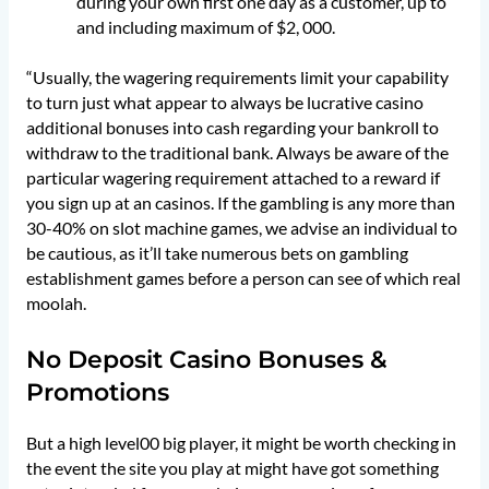
during your own first one day as a customer, up to
and including maximum of $2, 000.
“Usually, the wagering requirements limit your capability
to turn just what appear to always be lucrative casino
additional bonuses into cash regarding your bankroll to
withdraw to the traditional bank. Always be aware of the
particular wagering requirement attached to a reward if
you sign up at an casinos. If the gambling is any more than
30-40% on slot machine games, we advise an individual to
be cautious, as it’ll take numerous bets on gambling
establishment games before a person can see of which real
moolah.
No Deposit Casino Bonuses &
Promotions
But a high level00 big player, it might be worth checking in
the event the site you play at might have got something