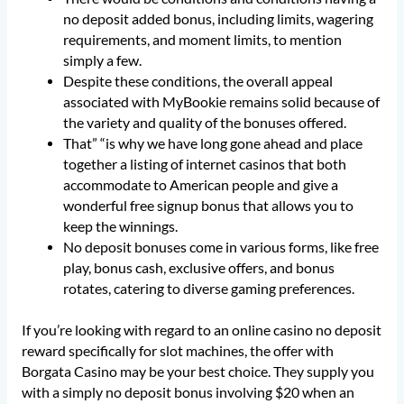
no deposit added bonus, including limits, wagering
requirements, and moment limits, to mention
simply a few.
Despite these conditions, the overall appeal
associated with MyBookie remains solid because of
the variety and quality of the bonuses offered.
That” “is why we have long gone ahead and place
together a listing of internet casinos that both
accommodate to American people and give a
wonderful free signup bonus that allows you to
keep the winnings.
No deposit bonuses come in various forms, like free
play, bonus cash, exclusive offers, and bonus
rotates, catering to diverse gaming preferences.
If you’re looking with regard to an online casino no deposit
reward specifically for slot machines, the offer with
Borgata Casino may be your best choice. They supply you
with a simply no deposit bonus involving $20 when an