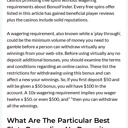
requirements about BonusFinder. Every free spins offer
listed in this article has gained beneficial player reviews
plus the casinos include solid reputations.
A wagering requirement, also known while a ‘play through’,
could be the minimum volume of money you need to
gamble before a person can withdraw virtually any
winnings from your web-site. Before using virtually any no
deposit additional bonuses, you should examine the terms
and conditions regarding an online casino. These list the
restrictions for withdrawing using this bonus and can
affect a new your winnings. So, if you first deposit $50 and
will be given a $50 bonus, you will have $100 in the
account. A 10x wagering requirement implies you wager
twelve x $50, or even $500, and” “then you can withdraw
all the winnings.
What Are The Particular Best