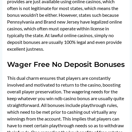
provides are just available using online casinos, which
often is not legitimate for most states, which means the
bonus wouldn’t be either. However, states such because
Pennsylvania and Brand new Jersey have legalized online
casinos, which often must operate within license in
typically the state. At lawful online casinos, simply no
deposit bonuses are usually 100% legal and even provide
excellent justness.
Wager Free No Deposit Bonuses
This dual charm ensures that players are constantly
involved and motivated to return to the casino, boosting
overall player preservation. The wagering needs for the
keep whatever you win ndb casino bonus are usually quite
straightforward. All bonuses include playthrough rules,
which need to be met prior to cashing out virtually any
winnings from the account. This implies that players can
have to meet certain playthrough needs so as to withdraw