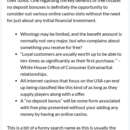
their funds. One regarding the key benefits of free rotates
no deposit bonuses is definitely the opportunity to
consider out various online casino slots without the need
for just about any initial financial investment.
Winnings may be limited, and the benefit amount is
normally not very major, but who complains about
something you receive for free?
“Loyal customers are usually worth up to be able to
ten-times as significantly as their first purchase. ” –
White House Office of Consumer Extramarital
relationships.
All internet casinos that focus on the USA can end
up being classified like this kind of as long as they
supply players along with a offer.
A “no deposit bonus” will be some form associated
with free play presented without your adding any
money by having an online casino.
This is a bit of a funny search name as this is usually the