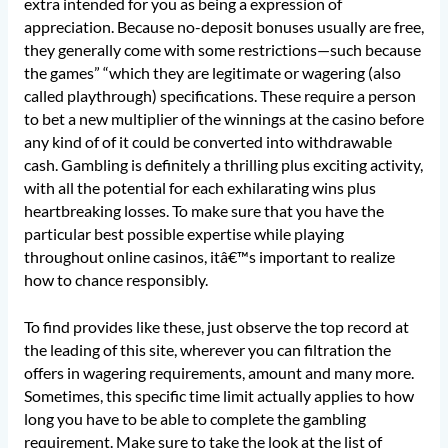
extra intended for you as being a expression of
appreciation. Because no-deposit bonuses usually are free,
they generally come with some restrictions—such because
the games” “which they are legitimate or wagering (also
called playthrough) specifications. These require a person
to bet a new multiplier of the winnings at the casino before
any kind of of it could be converted into withdrawable
cash. Gambling is definitely a thrilling plus exciting activity,
with all the potential for each exhilarating wins plus
heartbreaking losses. To make sure that you have the
particular best possible expertise while playing
throughout online casinos, itâ€™s important to realize
how to chance responsibly.
To find provides like these, just observe the top record at
the leading of this site, wherever you can filtration the
offers in wagering requirements, amount and many more.
Sometimes, this specific time limit actually applies to how
long you have to be able to complete the gambling
requirement. Make sure to take the look at the list of