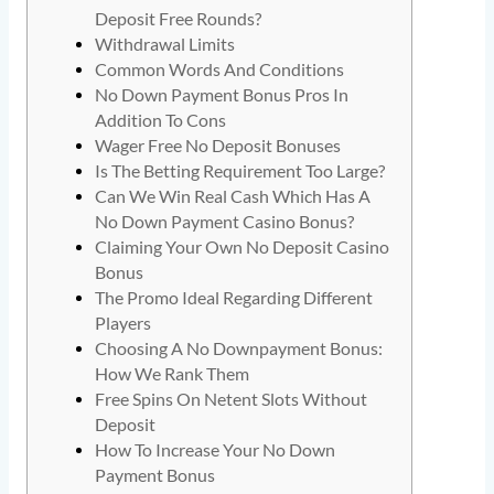
Deposit Free Rounds?
Withdrawal Limits
Common Words And Conditions
No Down Payment Bonus Pros In
Addition To Cons
Wager Free No Deposit Bonuses
Is The Betting Requirement Too Large?
Can We Win Real Cash Which Has A
No Down Payment Casino Bonus?
Claiming Your Own No Deposit Casino
Bonus
The Promo Ideal Regarding Different
Players
Choosing A No Downpayment Bonus:
How We Rank Them
Free Spins On Netent Slots Without
Deposit
How To Increase Your No Down
Payment Bonus