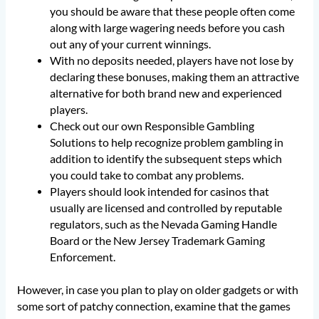
you should be aware that these people often come
along with large wagering needs before you cash
out any of your current winnings.
With no deposits needed, players have not lose by
declaring these bonuses, making them an attractive
alternative for both brand new and experienced
players.
Check out our own Responsible Gambling
Solutions to help recognize problem gambling in
addition to identify the subsequent steps which
you could take to combat any problems.
Players should look intended for casinos that
usually are licensed and controlled by reputable
regulators, such as the Nevada Gaming Handle
Board or the New Jersey Trademark Gaming
Enforcement.
However, in case you plan to play on older gadgets or with
some sort of patchy connection, examine that the games