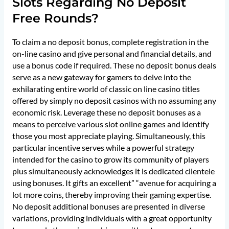
Slots Regarding No Deposit
Free Rounds?
To claim a no deposit bonus, complete registration in the
on-line casino and give personal and financial details, and
use a bonus code if required. These no deposit bonus deals
serve as a new gateway for gamers to delve into the
exhilarating entire world of classic on line casino titles
offered by simply no deposit casinos with no assuming any
economic risk. Leverage these no deposit bonuses as a
means to perceive various slot online games and identify
those you most appreciate playing. Simultaneously, this
particular incentive serves while a powerful strategy
intended for the casino to grow its community of players
plus simultaneously acknowledges it is dedicated clientele
using bonuses. It gifts an excellent” “avenue for acquiring a
lot more coins, thereby improving their gaming expertise.
No deposit additional bonuses are presented in diverse
variations, providing individuals with a great opportunity