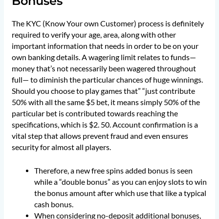
Bonuses
The KYC (Know Your own Customer) process is definitely
required to verify your age, area, along with other
important information that needs in order to be on your
own banking details. A wagering limit relates to funds—
money that’s not necessarily been wagered throughout
full— to diminish the particular chances of huge winnings.
Should you choose to play games that” “just contribute
50% with all the same $5 bet, it means simply 50% of the
particular bet is contributed towards reaching the
specifications, which is $2. 50. Account confirmation is a
vital step that allows prevent fraud and even ensures
security for almost all players.
Therefore, a new free spins added bonus is seen
while a “double bonus” as you can enjoy slots to win
the bonus amount after which use that like a typical
cash bonus.
When considering no-deposit additional bonuses,