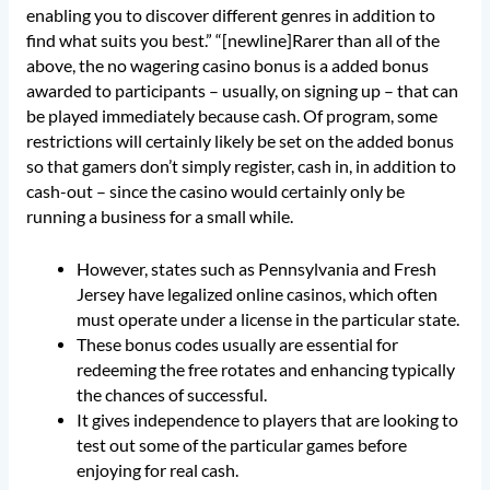
enabling you to discover different genres in addition to
find what suits you best.” “[newline]Rarer than all of the
above, the no wagering casino bonus is a added bonus
awarded to participants – usually, on signing up – that can
be played immediately because cash. Of program, some
restrictions will certainly likely be set on the added bonus
so that gamers don’t simply register, cash in, in addition to
cash-out – since the casino would certainly only be
running a business for a small while.
However, states such as Pennsylvania and Fresh
Jersey have legalized online casinos, which often
must operate under a license in the particular state.
These bonus codes usually are essential for
redeeming the free rotates and enhancing typically
the chances of successful.
It gives independence to players that are looking to
test out some of the particular games before
enjoying for real cash.