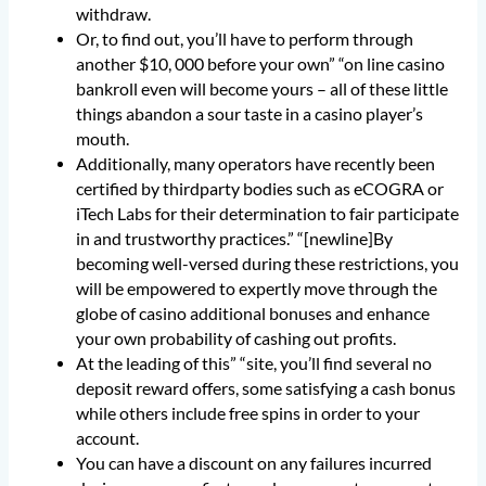
withdraw.
Or, to find out, you’ll have to perform through
another $10, 000 before your own” “on line casino
bankroll even will become yours – all of these little
things abandon a sour taste in a casino player’s
mouth.
Additionally, many operators have recently been
certified by thirdparty bodies such as eCOGRA or
iTech Labs for their determination to fair participate
in and trustworthy practices.” “[newline]By
becoming well-versed during these restrictions, you
will be empowered to expertly move through the
globe of casino additional bonuses and enhance
your own probability of cashing out profits.
At the leading of this” “site, you’ll find several no
deposit reward offers, some satisfying a cash bonus
while others include free spins in order to your
account.
You can have a discount on any failures incurred