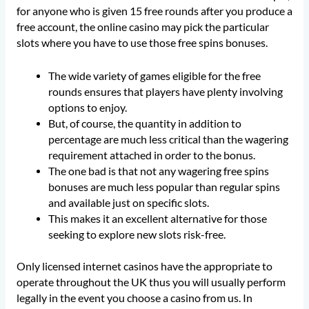
for anyone who is given 15 free rounds after you produce a
free account, the online casino may pick the particular
slots where you have to use those free spins bonuses.
The wide variety of games eligible for the free
rounds ensures that players have plenty involving
options to enjoy.
But, of course, the quantity in addition to
percentage are much less critical than the wagering
requirement attached in order to the bonus.
The one bad is that not any wagering free spins
bonuses are much less popular than regular spins
and available just on specific slots.
This makes it an excellent alternative for those
seeking to explore new slots risk-free.
Only licensed internet casinos have the appropriate to
operate throughout the UK thus you will usually perform
legally in the event you choose a casino from us. In