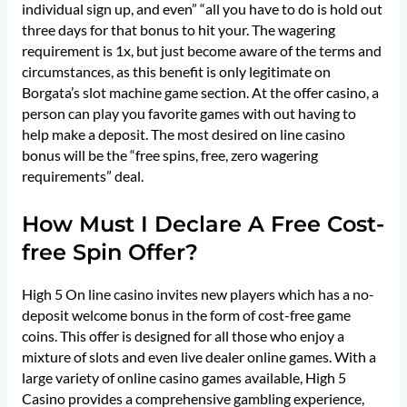
individual sign up, and even” “all you have to do is hold out
three days for that bonus to hit your. The wagering
requirement is 1x, but just become aware of the terms and
circumstances, as this benefit is only legitimate on
Borgata’s slot machine game section. At the offer casino, a
person can play you favorite games with out having to
help make a deposit. The most desired on line casino
bonus will be the “free spins, free, zero wagering
requirements” deal.
How Must I Declare A Free Cost-
free Spin Offer?
High 5 On line casino invites new players which has a no-
deposit welcome bonus in the form of cost-free game
coins. This offer is designed for all those who enjoy a
mixture of slots and even live dealer online games. With a
large variety of online casino games available, High 5
Casino provides a comprehensive gambling experience,