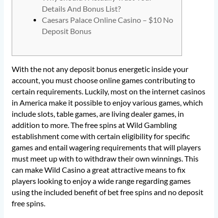
Details And Bonus List?
Caesars Palace Online Casino – $10 No
Deposit Bonus
With the not any deposit bonus energetic inside your
account, you must choose online games contributing to
certain requirements. Luckily, most on the internet casinos
in America make it possible to enjoy various games, which
include slots, table games, are living dealer games, in
addition to more. The free spins at Wild Gambling
establishment come with certain eligibility for specific
games and entail wagering requirements that will players
must meet up with to withdraw their own winnings. This
can make Wild Casino a great attractive means to fix
players looking to enjoy a wide range regarding games
using the included benefit of bet free spins and no deposit
free spins.