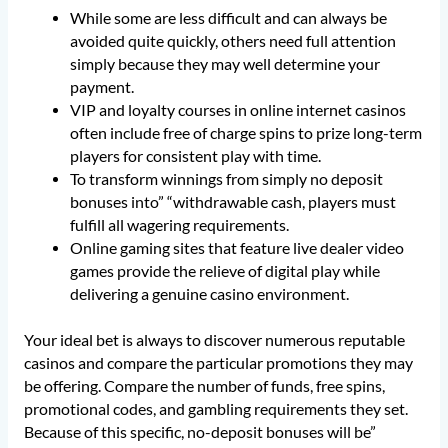
While some are less difficult and can always be
avoided quite quickly, others need full attention
simply because they may well determine your
payment.
VIP and loyalty courses in online internet casinos
often include free of charge spins to prize long-term
players for consistent play with time.
To transform winnings from simply no deposit
bonuses into” “withdrawable cash, players must
fulfill all wagering requirements.
Online gaming sites that feature live dealer video
games provide the relieve of digital play while
delivering a genuine casino environment.
Your ideal bet is always to discover numerous reputable
casinos and compare the particular promotions they may
be offering. Compare the number of funds, free spins,
promotional codes, and gambling requirements they set.
Because of this specific, no-deposit bonuses will be”