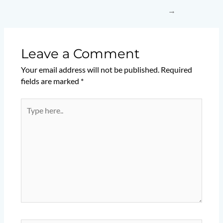
→
Leave a Comment
Your email address will not be published.
Required
fields are marked
*
Type
here..