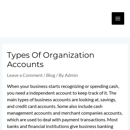
Skip
MA
to
content
ME
Post
navigation
Types Of Organization
Accounts
Leave a Comment
/
Blog
/ By
Admin
When your business starts recognizing or spending cash,
you need a independent account to keep track of it. The
main types of business accounts are looking at, savings,
and credit card accounts. Some also include cash
management accounts and merchant companies accounts,
which are used to deal with payment transactions. Most
banks and financial institutions give business banking