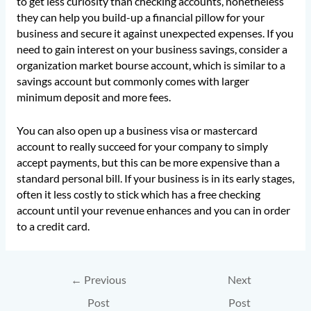
to get less curiosity than checking accounts, nonetheless
they can help you build-up a financial pillow for your
business and secure it against unexpected expenses. If you
need to gain interest on your business savings, consider a
organization market bourse account, which is similar to a
savings account but commonly comes with larger
minimum deposit and more fees.
You can also open up a business visa or mastercard
account to really succeed for your company to simply
accept payments, but this can be more expensive than a
standard personal bill. If your business is in its early stages,
often it less costly to stick which has a free checking
account until your revenue enhances and you can in order
to a credit card.
←
Previous
Next
Post
Post