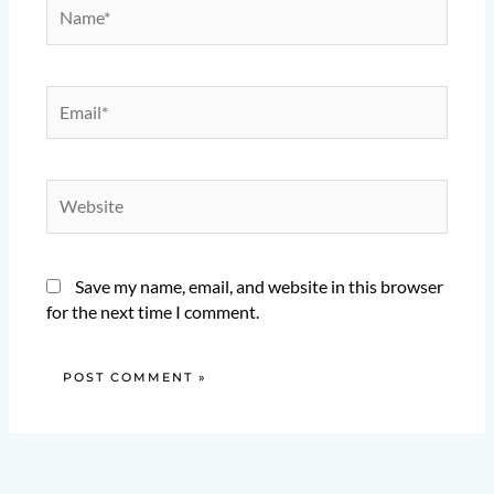
Name*
Email*
Website
Save my name, email, and website in this browser
for the next time I comment.