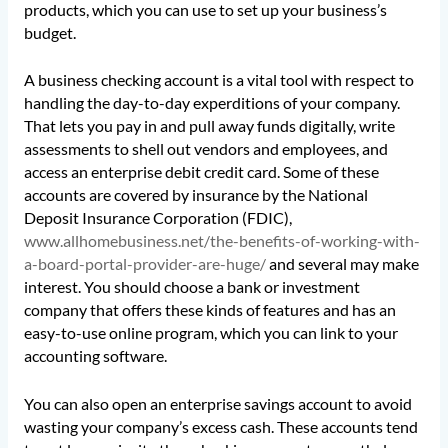
products, which you can use to set up your business’s
budget.
A business checking account is a vital tool with respect to
handling the day-to-day experditions of your company.
That lets you pay in and pull away funds digitally, write
assessments to shell out vendors and employees, and
access an enterprise debit credit card. Some of these
accounts are covered by insurance by the National
Deposit Insurance Corporation (FDIC),
www.allhomebusiness.net/the-benefits-of-working-with-
a-board-portal-provider-are-huge/
and several may make
interest. You should choose a bank or investment
company that offers these kinds of features and has an
easy-to-use online program, which you can link to your
accounting software.
You can also open an enterprise savings account to avoid
wasting your company’s excess cash. These accounts tend